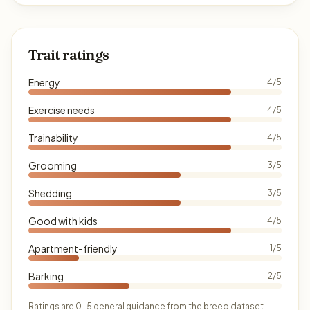
Trait ratings
Energy
4/5
Exercise needs
4/5
Trainability
4/5
Grooming
3/5
Shedding
3/5
Good with kids
4/5
Apartment-friendly
1/5
Barking
2/5
Ratings are 0–5 general guidance from the breed dataset.