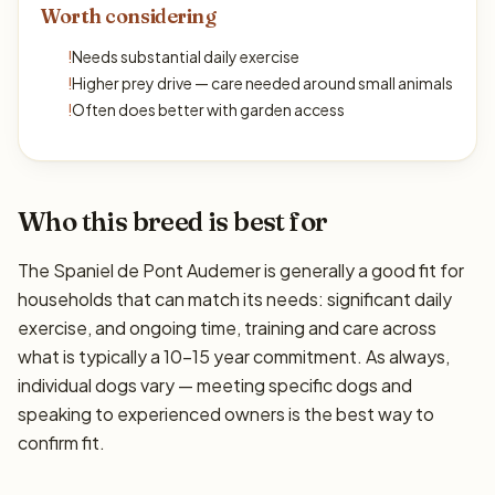
Worth considering
!
Needs substantial daily exercise
!
Higher prey drive — care needed around small animals
!
Often does better with garden access
Who this breed is best for
The Spaniel de Pont Audemer is generally a good fit for
households that can match its needs: significant daily
exercise, and ongoing time, training and care across
what is typically a 10–15 year commitment. As always,
individual dogs vary — meeting specific dogs and
speaking to experienced owners is the best way to
confirm fit.