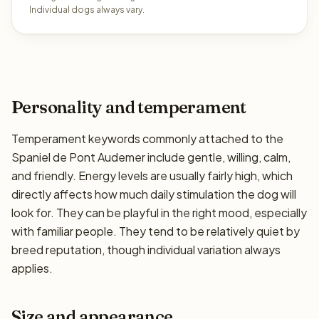
Individual dogs always vary.
Personality and temperament
Temperament keywords commonly attached to the
Spaniel de Pont Audemer include gentle, willing, calm,
and friendly. Energy levels are usually fairly high, which
directly affects how much daily stimulation the dog will
look for. They can be playful in the right mood, especially
with familiar people. They tend to be relatively quiet by
breed reputation, though individual variation always
applies.
Size and appearance