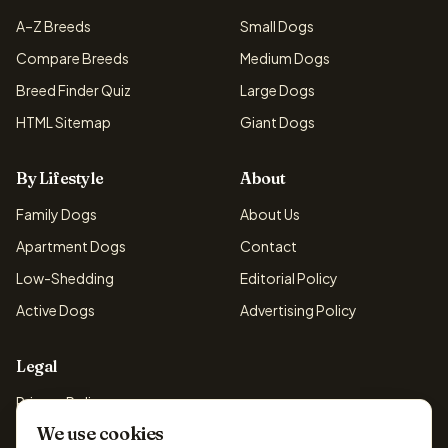
A–Z Breeds
Small Dogs
Compare Breeds
Medium Dogs
Breed Finder Quiz
Large Dogs
HTML Sitemap
Giant Dogs
By Lifestyle
About
Family Dogs
About Us
Apartment Dogs
Contact
Low-Shedding
Editorial Policy
Active Dogs
Advertising Policy
Legal
Privacy Policy
We use cookies
Cookie Policy