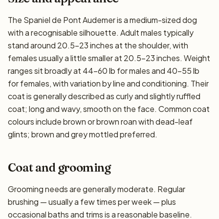
The Spaniel de Pont Audemer is a medium-sized dog
with a recognisable silhouette. Adult males typically
stand around 20.5–23 inches at the shoulder, with
females usually a little smaller at 20.5–23 inches. Weight
ranges sit broadly at 44–60 lb for males and 40–55 lb
for females, with variation by line and conditioning. Their
coat is generally described as curly and slightly ruffled
coat; long and wavy, smooth on the face. Common coat
colours include brown or brown roan with dead-leaf
glints; brown and grey mottled preferred.
Coat and grooming
Grooming needs are generally moderate. Regular
brushing — usually a few times per week — plus
occasional baths and trims is a reasonable baseline.