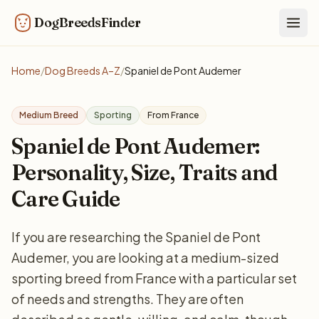
DogBreedsFinder
Togg
Home
/
Dog Breeds A–Z
/
Spaniel de Pont Audemer
Medium Breed
Sporting
From France
Spaniel de Pont Audemer:
Personality, Size, Traits and
Care Guide
If you are researching the Spaniel de Pont
Audemer, you are looking at a medium-sized
sporting breed from France with a particular set
of needs and strengths. They are often