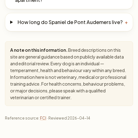
How long do Spaniel de Pont Audemers live?
+
A note on this information.
Breed descriptions on this
site are general guidance based on publicly available data
and editorial review. Every dog is an individual —
temperament, health and behaviour vary within any breed.
Information here is not veterinary, medical or professional
training advice. For health concerns, behaviour problems,
or major decisions, please speak with a qualified
veterinarian or certified trainer.
Reference source:
FCI
· Reviewed 2026-04-14