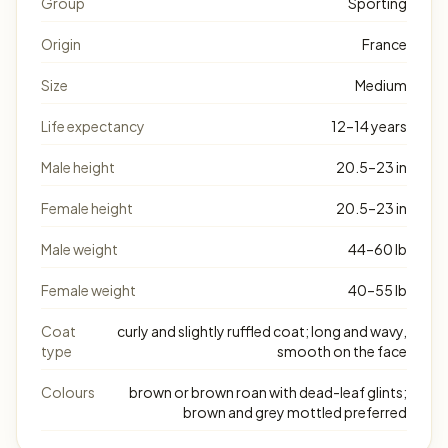
Group
Sporting
Origin
France
Size
Medium
Life expectancy
12–14 years
Male height
20.5–23 in
Female height
20.5–23 in
Male weight
44–60 lb
Female weight
40–55 lb
Coat
curly and slightly ruffled coat; long and wavy,
type
smooth on the face
Colours
brown or brown roan with dead-leaf glints;
brown and grey mottled preferred