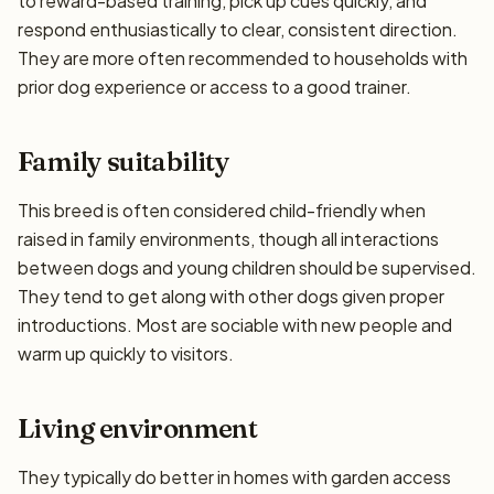
to reward-based training, pick up cues quickly, and
respond enthusiastically to clear, consistent direction.
They are more often recommended to households with
prior dog experience or access to a good trainer.
Family suitability
This breed is often considered child-friendly when
raised in family environments, though all interactions
between dogs and young children should be supervised.
They tend to get along with other dogs given proper
introductions. Most are sociable with new people and
warm up quickly to visitors.
Living environment
They typically do better in homes with garden access