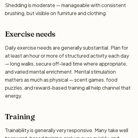
Shedding is moderate — manageable with consistent
brushing, but visible on furniture and clothing.
Exercise needs
Daily exercise needs are generally substantial. Plan for
at least an hour or more of structured activity each day
— long walks, secure off-lead time where appropriate,
and varied mental enrichment. Mental stimulation
matters as much as physical — scent games, food
puzzles, and reward-based training all help channel that
energy.
Training
Trainability is generally very responsive. Many take well