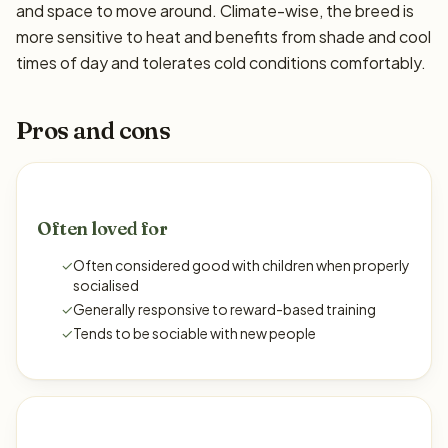
and space to move around. Climate-wise, the breed is
more sensitive to heat and benefits from shade and cool
times of day and tolerates cold conditions comfortably.
Pros and cons
Often loved for
✓
Often considered good with children when properly
socialised
✓
Generally responsive to reward-based training
✓
Tends to be sociable with new people