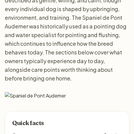
described as gentle, willing, and calm, though
every individual dog is shaped by upbringing,
environment, and training. The Spaniel de Pont
Audemer was historically used as a pointing dog
and water specialist for pointing and flushing,
which continues to influence how the breed
behaves today. The sections below cover what
owners typically experience day to day,
alongside care points worth thinking about
before bringing one home.
Quick facts