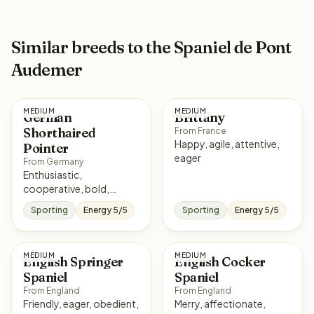
Similar breeds to the Spaniel de Pont
Audemer
MEDIUM
MEDIUM
German
Brittany
Shorthaired
From France
Happy, agile, attentive,
Pointer
eager
From Germany
Enthusiastic,
cooperative, bold,
affectionate
Sporting
Energy 5/5
Sporting
Energy 5/5
MEDIUM
MEDIUM
English Springer
English Cocker
Spaniel
Spaniel
From England
From England
Friendly, eager, obedient,
Merry, affectionate,