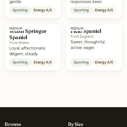
gentle
responsive, keen
Sporting
Energy 4/5
Sporting
Energy 4/5
MEDIUM
MEDIUM
Welsh Springer
Field Spaniel
Spaniel
From England
Sweet, thoughtful,
From Wales
active, eager
Loyal, affectionate,
diligent, steady
Sporting
Energy 4/5
Sporting
Energy 4/5
Browse
By Size