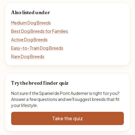
Also listed under
Medium Dog Breeds
Best Dog Breeds for Families
Active Dog Breeds
Easy-to-Train Dog Breeds
Rare Dog Breeds
Try the breed finder quiz
Not sure if the Spaniel de Pont Audemer is right for you?
Answer a few questions and we'll suggest breeds that fit
your lifestyle.
Take the quiz