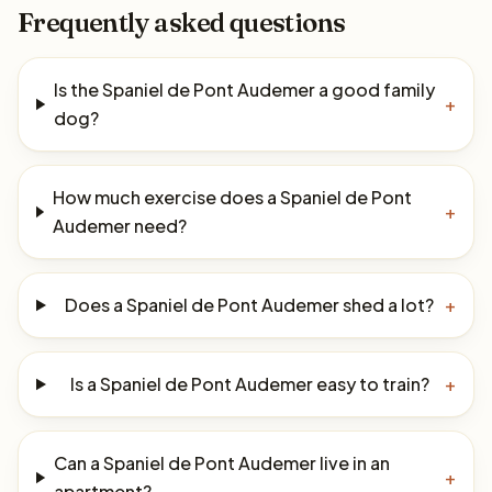
Frequently asked questions
Is the Spaniel de Pont Audemer a good family
+
dog?
How much exercise does a Spaniel de Pont
+
Audemer need?
Does a Spaniel de Pont Audemer shed a lot?
+
Is a Spaniel de Pont Audemer easy to train?
+
Can a Spaniel de Pont Audemer live in an
+
apartment?