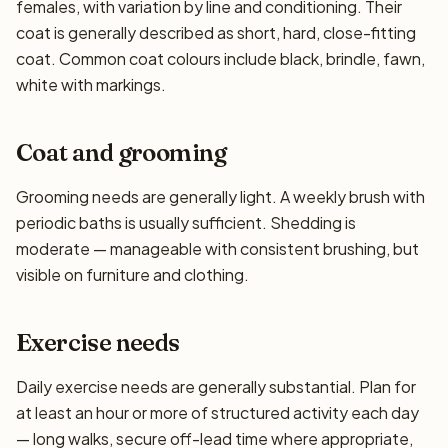
females, with variation by line and conditioning. Their
coat is generally described as short, hard, close-fitting
coat. Common coat colours include black, brindle, fawn,
white with markings.
Coat and grooming
Grooming needs are generally light. A weekly brush with
periodic baths is usually sufficient. Shedding is
moderate — manageable with consistent brushing, but
visible on furniture and clothing.
Exercise needs
Daily exercise needs are generally substantial. Plan for
at least an hour or more of structured activity each day
— long walks, secure off-lead time where appropriate,