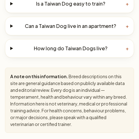
Is a Taiwan Dog easy to train?
+
Can a Taiwan Dog live in an apartment?
+
How long do Taiwan Dogs live?
+
A note on this information.
Breed descriptions on this
site are general guidance based on publicly available data
and editorial review. Every dog is an individual —
temperament, health and behaviour vary within any breed.
Information here is not veterinary, medical or professional
training advice. For health concerns, behaviour problems,
or major decisions, please speak with a qualified
veterinarian or certified trainer.