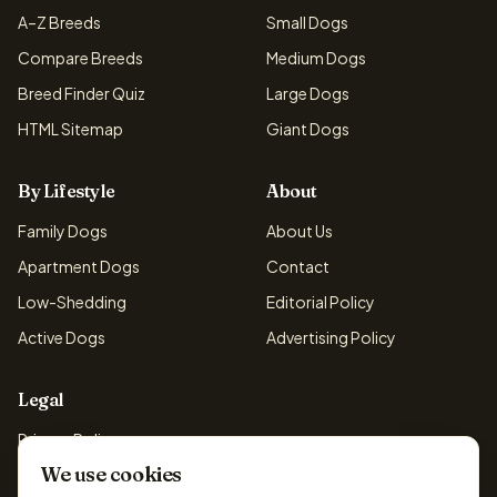
A–Z Breeds
Small Dogs
Compare Breeds
Medium Dogs
Breed Finder Quiz
Large Dogs
HTML Sitemap
Giant Dogs
By Lifestyle
About
Family Dogs
About Us
Apartment Dogs
Contact
Low-Shedding
Editorial Policy
Active Dogs
Advertising Policy
Legal
Privacy Policy
We use cookies
Cookie Policy