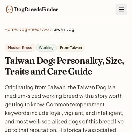
DogBreedsFinder
Togg
Home
/
Dog Breeds A–Z
/
Taiwan Dog
Medium Breed
Working
From Taiwan
Taiwan Dog: Personality, Size,
Traits and Care Guide
Originating from Taiwan, the Taiwan Dog is a
medium-sized working breed with a story worth
getting to know. Common temperament
keywords include loyal, vigilant, and intelligent,
and most well-socialised dogs of this breed live
up to that reputation. Historically associated