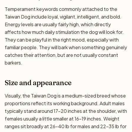
Temperament keywords commonly attached to the
Taiwan Dog include loyal, vigilant, intelligent, and bold.
Energy levels are usually fairly high, which directly
affects how much daily stimulation the dog will look for.
They can be playful in the right mood, especially with
familiar people. They will bark when something genuinely
catches their attention, but are not usually constant
barkers.
Size and appearance
Visually, the Taiwan Dog is a medium-sized breed whose
proportions reflect its working background. Adult males
typically stand around 17–20 inches at the shoulder, with
females usually a little smaller at 16–19 inches. Weight
ranges sit broadly at 26–40 lb for males and 22–35 lb for