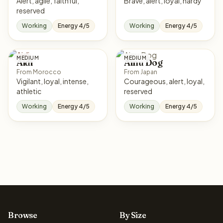
Alert, agile, faithful,
Brave, alert, loyal, hardy
reserved
Working
Energy 4/5
Working
Energy 4/5
MEDIUM
MEDIUM
Aidi
Ainu Dog
From Morocco
From Japan
Vigilant, loyal, intense,
Courageous, alert, loyal,
athletic
reserved
Working
Energy 4/5
Working
Energy 4/5
Browse
By Size