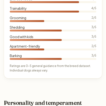
Trainability
4/5
Grooming
2/5
Shedding
3/5
Good with kids
3/5
Apartment-friendly
2/5
Barking
3/5
Ratings are 0–5 general guidance from the breed dataset.
Individual dogs always vary.
Personality and temperament