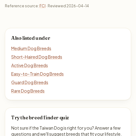
Reference source:
FCI
· Reviewed 2026-04-14
Also listed under
Medium Dog Breeds
Short-Haired Dog Breeds
Active Dog Breeds
Easy-to-Train Dog Breeds
Guard Dog Breeds
Rare Dog Breeds
Try the breed finder quiz
Not sure if the Taiwan Dog is right for you? Answer a few
questions and we'll suggest breeds that fit your lifestyle.