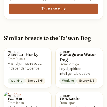
Take the quiz
Similar breeds to the Taiwan Dog
MEDIUM
MEDIUM
Siberian Husky
Portuguese Water
Dog
From Russia
Friendly, mischievous,
From Portugal
independent, gentle
Loyal, spirited,
intelligent, biddable
Working
Energy 5/5
Working
Energy 5/5
MEDIUM
MEDIUM
Kai Ken
Hokkaido
From Japan
From Japan