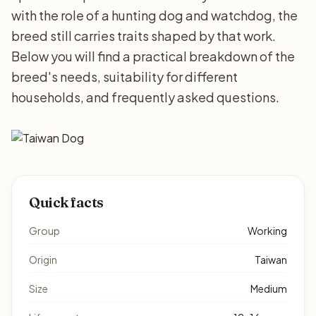
with the role of a hunting dog and watchdog, the
breed still carries traits shaped by that work.
Below you will find a practical breakdown of the
breed's needs, suitability for different
households, and frequently asked questions.
Quick facts
Group
Working
Origin
Taiwan
Size
Medium