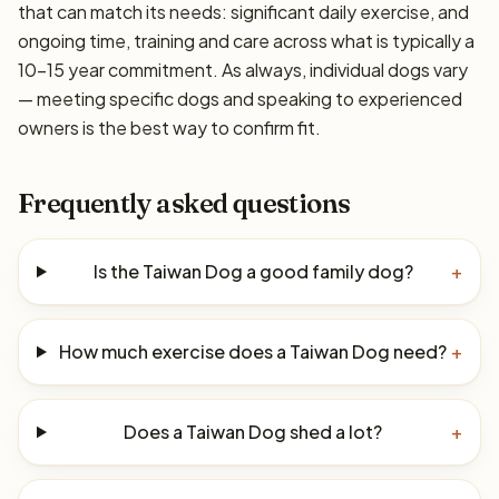
that can match its needs: significant daily exercise, and
ongoing time, training and care across what is typically a
10–15 year commitment. As always, individual dogs vary
— meeting specific dogs and speaking to experienced
owners is the best way to confirm fit.
Frequently asked questions
Is the Taiwan Dog a good family dog?
+
How much exercise does a Taiwan Dog need?
+
Does a Taiwan Dog shed a lot?
+