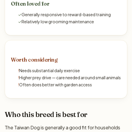
Often loved for
✓
Generally responsive to reward-based training
✓
Relatively low grooming maintenance
Worth considering
!
Needs substantial daily exercise
!
Higher prey drive — care needed around small animals
!
Often does better with garden access
Who this breed is best for
The Taiwan Dog is generally a good fit for households