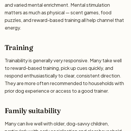
and varied mental enrichment. Mental stimulation
matters as much as physical — scent games, food
puzzles, and reward-based training all help channel that
energy.
Training
Trainability is generally very responsive. Many take well
to reward-based training, pick up cues quickly, and
respond enthusiastically to clear, consistent direction.
They are more often recommended to households with
prior dog experience or access to a good trainer.
Family suitability
Many can live well with older, dog-savvy children,