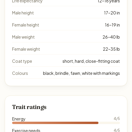
Life expectancy
12–16 years
Male height
17–20 in
Female height
16–19 in
Male weight
26–40 lb
Female weight
22–35 lb
Coat type
short, hard, close-fitting coat
Colours
black, brindle, fawn, white with markings
Trait ratings
Energy
4/5
Exercise needs
4/5