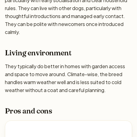
particularly with early socialisation and clear household
rules. They can live with other dogs, particularly with
thoughtful introductions and managed early contact.
They can be polite with newcomers once introduced
calmly.
Living environment
They typically do better in homes with garden access
and space to move around. Climate-wise, the breed
handles warm weather well and is less suited to cold
weather without a coat and careful planning.
Pros and cons