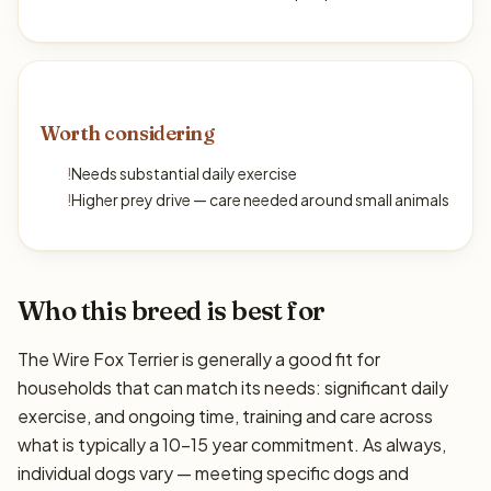
Worth considering
!
Needs substantial daily exercise
!
Higher prey drive — care needed around small animals
Who this breed is best for
The Wire Fox Terrier is generally a good fit for
households that can match its needs: significant daily
exercise, and ongoing time, training and care across
what is typically a 10–15 year commitment. As always,
individual dogs vary — meeting specific dogs and