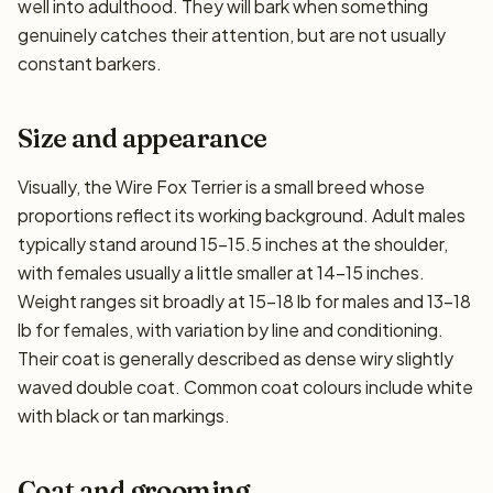
well into adulthood. They will bark when something
genuinely catches their attention, but are not usually
constant barkers.
Size and appearance
Visually, the Wire Fox Terrier is a small breed whose
proportions reflect its working background. Adult males
typically stand around 15–15.5 inches at the shoulder,
with females usually a little smaller at 14–15 inches.
Weight ranges sit broadly at 15–18 lb for males and 13–18
lb for females, with variation by line and conditioning.
Their coat is generally described as dense wiry slightly
waved double coat. Common coat colours include white
with black or tan markings.
Coat and grooming