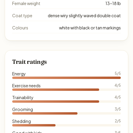
Female weight
13–18 lb
Coat type
dense wiry slightly waved double coat
Colours
white with black or tan markings
Trait ratings
Energy
5/5
Exercise needs
4/5
Trainability
4/5
Grooming
3/5
Shedding
2/5
Good with kids
3/5