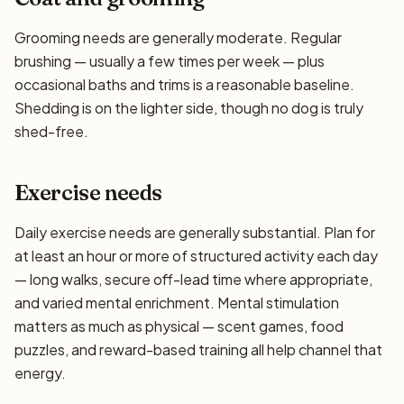
Grooming needs are generally moderate. Regular
brushing — usually a few times per week — plus
occasional baths and trims is a reasonable baseline.
Shedding is on the lighter side, though no dog is truly
shed-free.
Exercise needs
Daily exercise needs are generally substantial. Plan for
at least an hour or more of structured activity each day
— long walks, secure off-lead time where appropriate,
and varied mental enrichment. Mental stimulation
matters as much as physical — scent games, food
puzzles, and reward-based training all help channel that
energy.