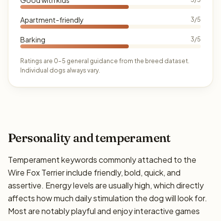
Apartment-friendly
3/5
Barking
3/5
Ratings are 0–5 general guidance from the breed dataset.
Individual dogs always vary.
Personality and temperament
Temperament keywords commonly attached to the
Wire Fox Terrier include friendly, bold, quick, and
assertive. Energy levels are usually high, which directly
affects how much daily stimulation the dog will look for.
Most are notably playful and enjoy interactive games