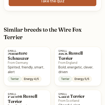
Take the quiz
Similar breeds to the Wire Fox
Terrier
SMALL
SMALL
Miniature
Jack Russell
Schnauzer
Terrier
From Germany
From England
Spirited, friendly, smart,
Bold, energetic, clever,
alert
driven
Terrier
Energy 4/5
Terrier
Energy 5/5
SMALL
SMALL
Parson Russell
Cairn Terrier
Terrier
From Scotland
Cheerful, alert,