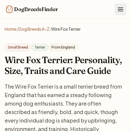
DogBreedsFinder
Togg
Home
/
Dog Breeds A–Z
/
Wire Fox Terrier
Small Breed
Terrier
From England
Wire Fox Terrier: Personality,
Size, Traits and Care Guide
The Wire Fox Terrier is a small terrier breed from
England that has earned a steady following
among dog enthusiasts. They are often
described as friendly, bold, and quick, though
every individual dog is shaped by upbringing,
environment, and training. Historically