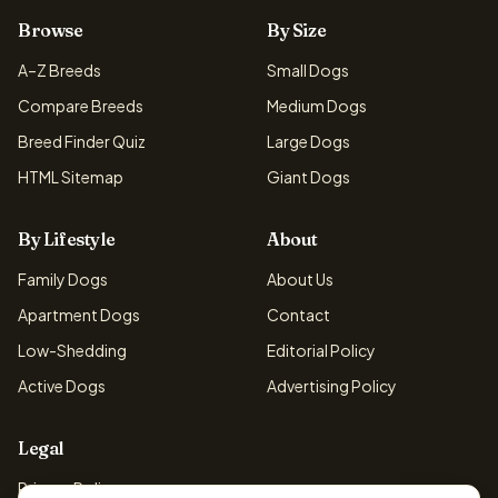
Browse
By Size
A–Z Breeds
Small Dogs
Compare Breeds
Medium Dogs
Breed Finder Quiz
Large Dogs
HTML Sitemap
Giant Dogs
By Lifestyle
About
Family Dogs
About Us
Apartment Dogs
Contact
Low-Shedding
Editorial Policy
Active Dogs
Advertising Policy
Legal
Privacy Policy