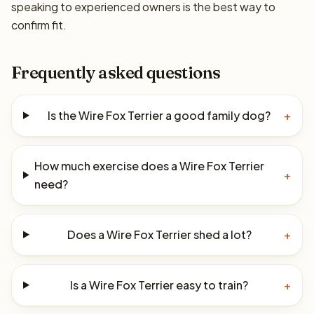
speaking to experienced owners is the best way to
confirm fit.
Frequently asked questions
Is the Wire Fox Terrier a good family dog?
+
How much exercise does a Wire Fox Terrier
+
need?
Does a Wire Fox Terrier shed a lot?
+
Is a Wire Fox Terrier easy to train?
+