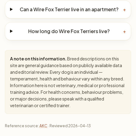
Can a Wire Fox Terrier live in an apartment?
+
How long do Wire Fox Terriers live?
+
A note on this information.
Breed descriptions on this
site are general guidance based on publicly available data
and editorial review. Every dog is an individual —
temperament, health and behaviour vary within any breed.
Information here is not veterinary, medical or professional
training advice. For health concerns, behaviour problems,
or major decisions, please speak with a qualified
veterinarian or certified trainer.
Reference source:
AKC
· Reviewed 2026-04-13