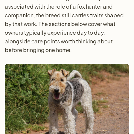
associated with the role of a fox hunter and
companion, the breed still carries traits shaped
by that work. The sections below cover what
owners typically experience day to day,
alongside care points worth thinking about
before bringing one home.