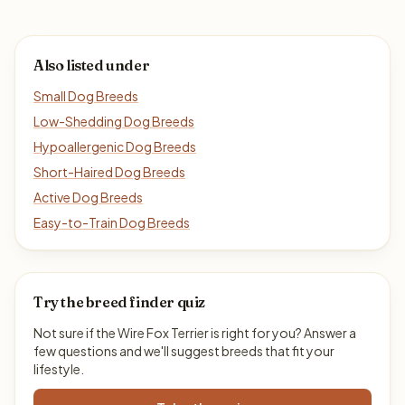
Also listed under
Small Dog Breeds
Low-Shedding Dog Breeds
Hypoallergenic Dog Breeds
Short-Haired Dog Breeds
Active Dog Breeds
Easy-to-Train Dog Breeds
Try the breed finder quiz
Not sure if the Wire Fox Terrier is right for you? Answer a
few questions and we'll suggest breeds that fit your
lifestyle.