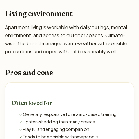
Living environment
Apartment living is workable with daily outings, mental
enrichment, and access to outdoor spaces. Climate-
wise, the breed manages warm weather with sensible
precautions and copes with cold reasonably well.
Pros and cons
Often loved for
✓
Generally responsive to reward-based training
✓
Lighter-shedding than many breeds
✓
Playful and engaging companion
✓
Tends to be sociable with new people