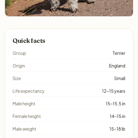
Quick facts
Group
Terrier
Origin
England
Size
Small
Life expectancy
12–15 years
Male height
15–15.5 in
Female height
14–15 in
Male weight
15–18 lb