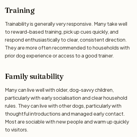
Training
Trainability is generally very responsive. Many take well
to reward-based training, pick up cues quickly, and
respond enthusiastically to clear, consistent direction.
They are more often recommended to households with
prior dog experience or access to a good trainer.
Family suitability
Many can live well with older, dog-savvy children,
particularly with early socialisation and clear household
rules. They can live with other dogs, particularly with
thoughtful introductions and managed early contact.
Most are sociable with new people and warm up quickly
to visitors.