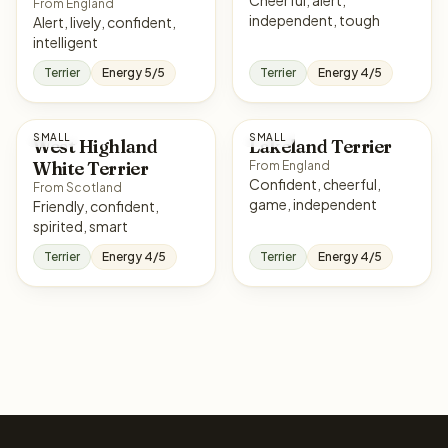
From England
independent, tough
Alert, lively, confident,
intelligent
Terrier
Energy 5/5
Terrier
Energy 4/5
SMALL
SMALL
West Highland
Lakeland Terrier
White Terrier
From England
Confident, cheerful,
From Scotland
game, independent
Friendly, confident,
spirited, smart
Terrier
Energy 4/5
Terrier
Energy 4/5