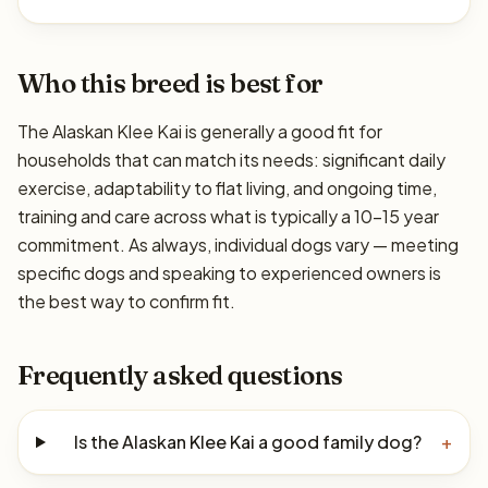
Who this breed is best for
The Alaskan Klee Kai is generally a good fit for
households that can match its needs: significant daily
exercise, adaptability to flat living, and ongoing time,
training and care across what is typically a 10–15 year
commitment. As always, individual dogs vary — meeting
specific dogs and speaking to experienced owners is
the best way to confirm fit.
Frequently asked questions
Is the Alaskan Klee Kai a good family dog?
+