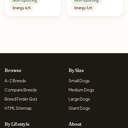
Non-Sporting
Non-Sporting
Energy 4/5
Energy 3/5
Browse
By Size
A–Z Breeds
Small Dogs
Compare Breeds
Medium Dogs
Breed Finder Quiz
Large Dogs
HTML Sitemap
Giant Dogs
By Lifestyle
About