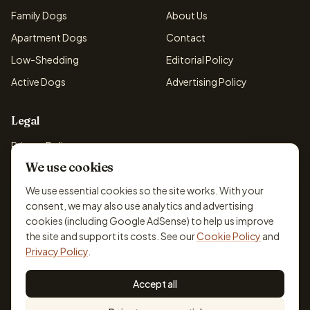
Family Dogs
About Us
Apartment Dogs
Contact
Low-Shedding
Editorial Policy
Active Dogs
Advertising Policy
Legal
Privacy Policy
We use cookies
Cookie Policy
Terms & Conditions
We use essential cookies so the site works. With your
consent, we may also use analytics and advertising
Disclaimer
cookies (including Google AdSense) to help us improve
Accessibility
the site and support its costs. See our
Cookie Policy
and
Privacy Policy
.
Accept all
© 2026 DogBreedsFinder. Information for general educational