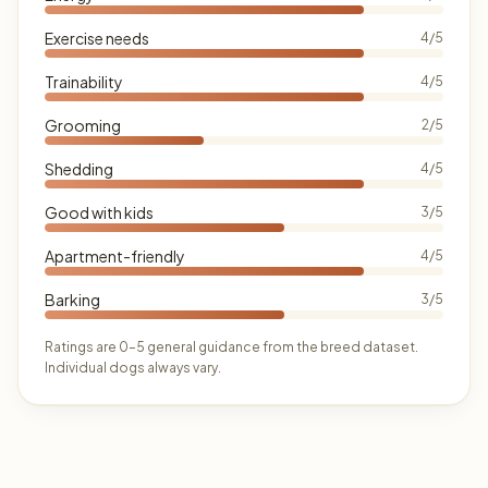
Exercise needs
4/5
Trainability
4/5
Grooming
2/5
Shedding
4/5
Good with kids
3/5
Apartment-friendly
4/5
Barking
3/5
Ratings are 0–5 general guidance from the breed dataset.
Individual dogs always vary.