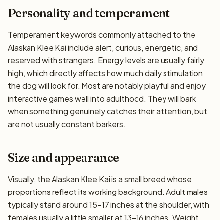
Personality and temperament
Temperament keywords commonly attached to the
Alaskan Klee Kai include alert, curious, energetic, and
reserved with strangers. Energy levels are usually fairly
high, which directly affects how much daily stimulation
the dog will look for. Most are notably playful and enjoy
interactive games well into adulthood. They will bark
when something genuinely catches their attention, but
are not usually constant barkers.
Size and appearance
Visually, the Alaskan Klee Kai is a small breed whose
proportions reflect its working background. Adult males
typically stand around 15–17 inches at the shoulder, with
females usually a little smaller at 13–16 inches. Weight