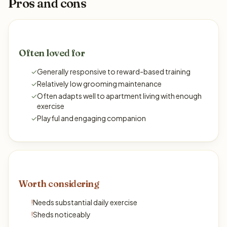
Pros and cons
Often loved for
✓
Generally responsive to reward-based training
✓
Relatively low grooming maintenance
✓
Often adapts well to apartment living with enough
exercise
✓
Playful and engaging companion
Worth considering
!
Needs substantial daily exercise
!
Sheds noticeably