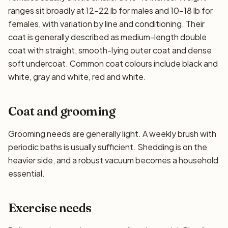
ranges sit broadly at 12–22 lb for males and 10–18 lb for
females, with variation by line and conditioning. Their
coat is generally described as medium-length double
coat with straight, smooth-lying outer coat and dense
soft undercoat. Common coat colours include black and
white, gray and white, red and white.
Coat and grooming
Grooming needs are generally light. A weekly brush with
periodic baths is usually sufficient. Shedding is on the
heavier side, and a robust vacuum becomes a household
essential.
Exercise needs