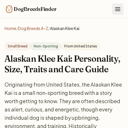
DogBreedsFinder
Togg
Home
/
Dog Breeds A–Z
/
Alaskan Klee Kai
Small Breed
Non-Sporting
From United States
Alaskan Klee Kai: Personality,
Size, Traits and Care Guide
Originating from United States, the Alaskan Klee
Kai is a small non-sporting breed with a story
worth getting to know. They are often described
as alert, curious, and energetic, though every
individual dog is shaped by upbringing,
environment, and training. Historically