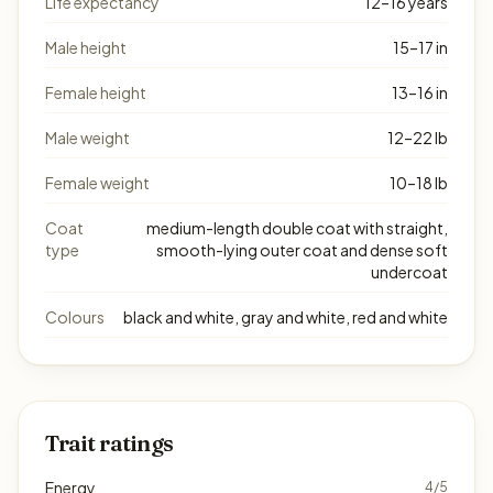
Life expectancy
12–16 years
Male height
15–17 in
Female height
13–16 in
Male weight
12–22 lb
Female weight
10–18 lb
Coat
medium-length double coat with straight,
type
smooth-lying outer coat and dense soft
undercoat
Colours
black and white, gray and white, red and white
Trait ratings
Energy
4/5