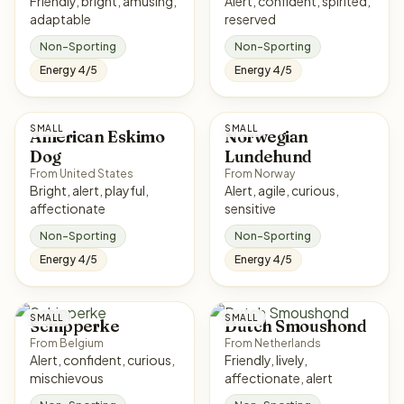
Friendly, bright, amusing,
Alert, confident, spirited,
adaptable
reserved
Non-Sporting
Non-Sporting
Energy 4/5
Energy 4/5
SMALL
SMALL
American Eskimo
Norwegian
Dog
Lundehund
From United States
From Norway
Bright, alert, playful,
Alert, agile, curious,
affectionate
sensitive
Non-Sporting
Non-Sporting
Energy 4/5
Energy 4/5
SMALL
SMALL
Schipperke
Dutch Smoushond
From Belgium
From Netherlands
Alert, confident, curious,
Friendly, lively,
mischievous
affectionate, alert