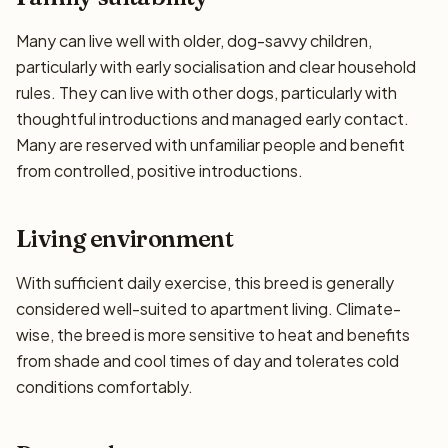
Many can live well with older, dog-savvy children,
particularly with early socialisation and clear household
rules. They can live with other dogs, particularly with
thoughtful introductions and managed early contact.
Many are reserved with unfamiliar people and benefit
from controlled, positive introductions.
Living environment
With sufficient daily exercise, this breed is generally
considered well-suited to apartment living. Climate-
wise, the breed is more sensitive to heat and benefits
from shade and cool times of day and tolerates cold
conditions comfortably.