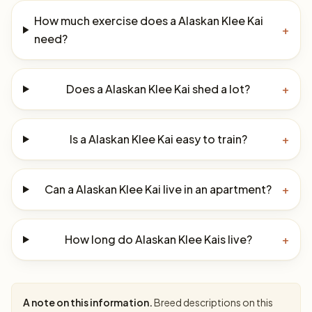
How much exercise does a Alaskan Klee Kai
+
need?
Does a Alaskan Klee Kai shed a lot?
+
Is a Alaskan Klee Kai easy to train?
+
Can a Alaskan Klee Kai live in an apartment?
+
How long do Alaskan Klee Kais live?
+
A note on this information.
Breed descriptions on this