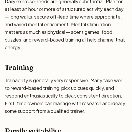
Daily exercise needs are generally substantial. Plan for
at least an hour or more of structured activity each day
— long walks, secure off-lead time where appropriate,
and varied mental enrichment. Mental stimulation
matters as much as physical — scent games, food
puzzles, and reward-based training all help channel that
energy.
Training
Trainability is generally very responsive. Many take well
to reward-based training, pick up cues quickly, and
respond enthusiastically to clear, consistent direction.
First-time owners can manage with research and ideally
some support from a qualified trainer.
Family suitability