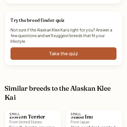
Try the breed finder quiz
Not sure if the Alaskan Klee Kai is right for you? Answer a
few questions and we'll suggest breeds that fit your
lifestyle.
Take the quiz
Similar breeds to the Alaskan Klee
Kai
SMALL
SMALL
Boston Terrier
Shiba Inu
From United States
From Japan