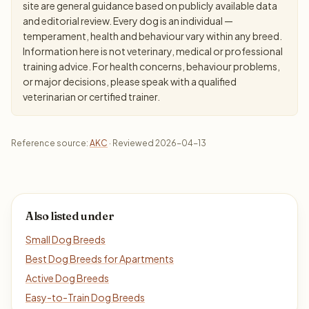
site are general guidance based on publicly available data
and editorial review. Every dog is an individual —
temperament, health and behaviour vary within any breed.
Information here is not veterinary, medical or professional
training advice. For health concerns, behaviour problems,
or major decisions, please speak with a qualified
veterinarian or certified trainer.
Reference source:
AKC
· Reviewed 2026-04-13
Also listed under
Small Dog Breeds
Best Dog Breeds for Apartments
Active Dog Breeds
Easy-to-Train Dog Breeds