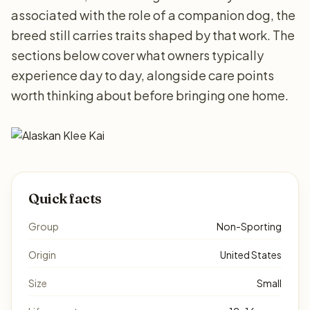
associated with the role of a companion dog, the
breed still carries traits shaped by that work. The
sections below cover what owners typically
experience day to day, alongside care points
worth thinking about before bringing one home.
Quick facts
Group
Non-Sporting
Origin
United States
Size
Small