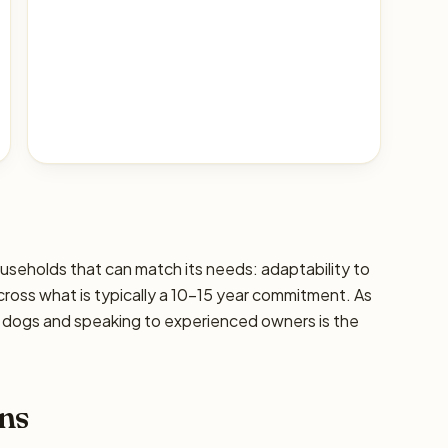
households that can match its needs: adaptability to
 across what is typically a 10–15 year commitment. As
ic dogs and speaking to experienced owners is the
ns