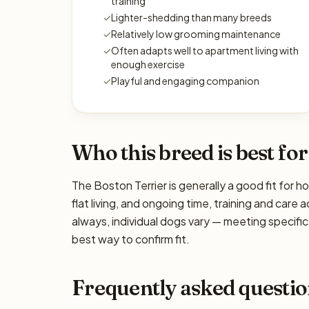
training
✓
Lighter-shedding than many breeds
✓
Relatively low grooming maintenance
✓
Often adapts well to apartment living with
enough exercise
✓
Playful and engaging companion
Who this breed is best for
The Boston Terrier is generally a good fit for 
flat living, and ongoing time, training and care
always, individual dogs vary — meeting specif
best way to confirm fit.
Frequently asked questio