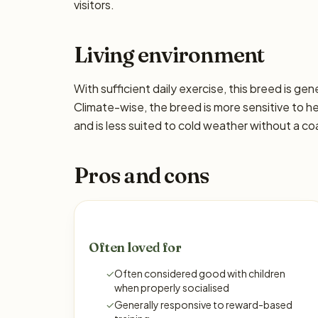
visitors.
Living environment
With sufficient daily exercise, this breed is ge
Climate-wise, the breed is more sensitive to h
and is less suited to cold weather without a co
Pros and cons
Often loved for
✓
Often considered good with children
when properly socialised
✓
Generally responsive to reward-based