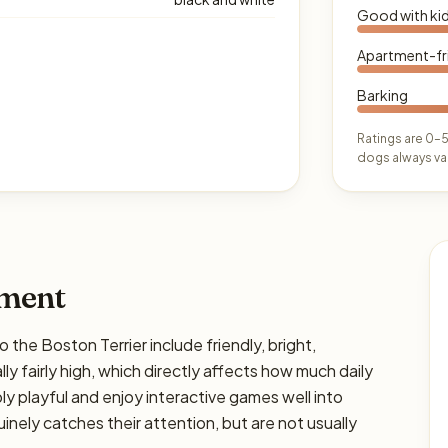
Good with ki
Apartment-fr
Barking
Ratings are 0–5
dogs always var
ament
e Boston Terrier include friendly, bright,
ly fairly high, which directly affects how much daily
bly playful and enjoy interactive games well into
nely catches their attention, but are not usually