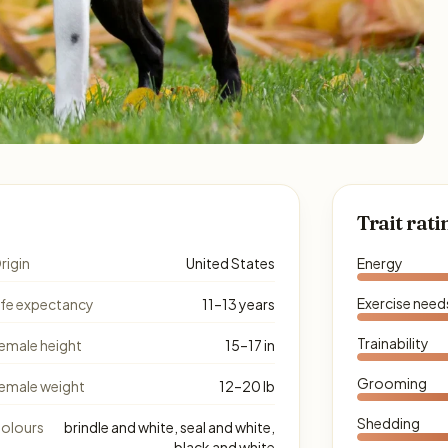
Trait rati
rigin
United States
Energy
Exercise need
ife expectancy
11–13 years
Trainability
emale height
15–17 in
Grooming
emale weight
12–20 lb
Shedding
olours
brindle and white, seal and white,
black and white