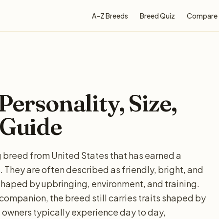
A–Z Breeds
Breed Quiz
Compare
Personality, Size,
 Guide
ng breed from United States that has earned a
They are often described as friendly, bright, and
shaped by upbringing, environment, and training.
 companion, the breed still carries traits shaped by
 owners typically experience day to day,