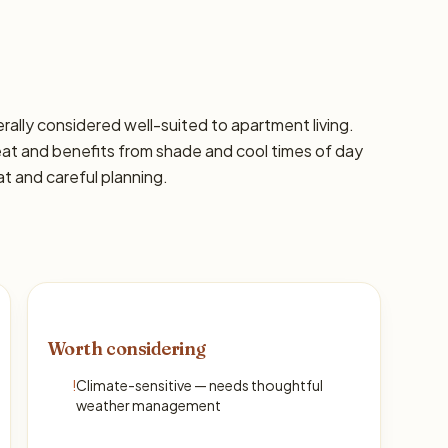
nerally considered well-suited to apartment living.
eat and benefits from shade and cool times of day
at and careful planning.
Worth considering
!
Climate-sensitive — needs thoughtful
weather management