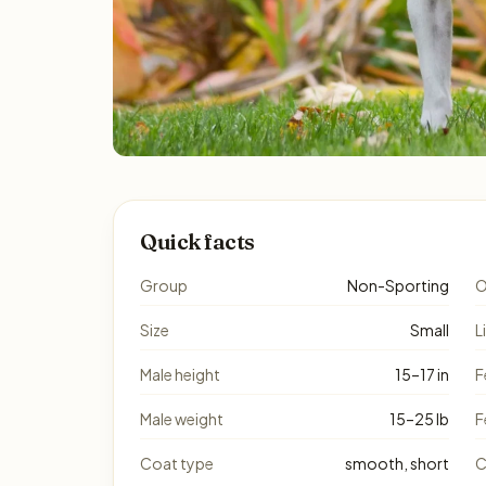
Quick facts
Group
Non-Sporting
O
Size
Small
L
Male height
15–17 in
F
Male weight
15–25 lb
F
Coat type
smooth, short
C