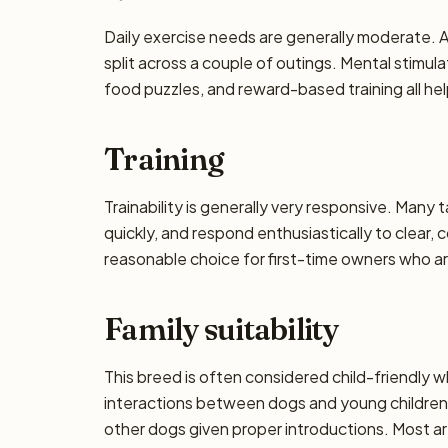
Daily exercise needs are generally moderate. Ai
split across a couple of outings. Mental stimu
food puzzles, and reward-based training all he
Training
Trainability is generally very responsive. Many 
quickly, and respond enthusiastically to clear,
reasonable choice for first-time owners who are
Family suitability
This breed is often considered child-friendly w
interactions between dogs and young children 
other dogs given proper introductions. Most a