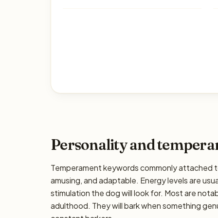
Personality and temper
Temperament keywords commonly attached to th
amusing, and adaptable. Energy levels are usual
stimulation the dog will look for. Most are nota
adulthood. They will bark when something genui