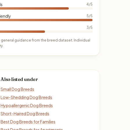
ds
4/5
iendly
5/5
3/5
 general guidance from the breed dataset. Individual
y.
Also listed under
Small Dog Breeds
Low-Shedding Dog Breeds
Hypoallergenic Dog Breeds
Short-Haired Dog Breeds
Best Dog Breeds for Families
Best Dog Breeds for Apartments