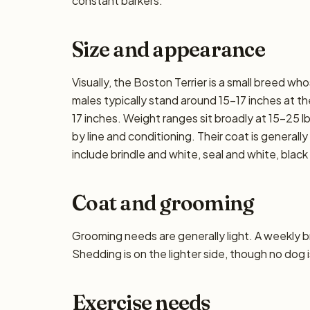
constant barkers.
Size and appearance
Visually, the Boston Terrier is a small breed w
males typically stand around 15–17 inches at the 
17 inches. Weight ranges sit broadly at 15–25 lb
by line and conditioning. Their coat is genera
include brindle and white, seal and white, black
Coat and grooming
Grooming needs are generally light. A weekly bru
Shedding is on the lighter side, though no dog i
Exercise needs