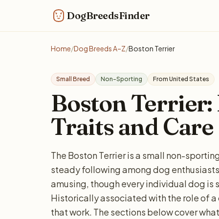
DogBreedsFinder
Home
/
Dog Breeds A–Z
/
Boston Terrier
Small Breed
Non-Sporting
From United States
Boston Terrier: 
Traits and Care
The Boston Terrier is a small non-sporti
steady following among dog enthusiasts. 
amusing, though every individual dog is 
Historically associated with the role of a
that work. The sections below cover what