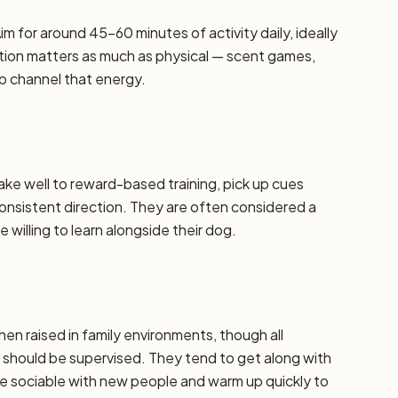
m for around 45–60 minutes of activity daily, ideally
lation matters as much as physical — scent games,
lp channel that energy.
take well to reward-based training, pick up cues
 consistent direction. They are often considered a
 willing to learn alongside their dog.
hen raised in family environments, though all
should be supervised. They tend to get along with
re sociable with new people and warm up quickly to