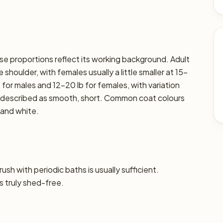
hose proportions reflect its working background. Adult
shoulder, with females usually a little smaller at 15–
 for males and 12–20 lb for females, with variation
lly described as smooth, short. Common coat colours
 and white.
sh with periodic baths is usually sufficient.
s truly shed-free.