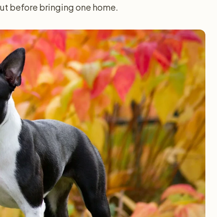
out before bringing one home.