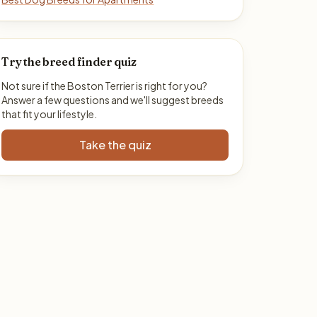
Try the breed finder quiz
Not sure if the Boston Terrier is right for you?
Answer a few questions and we'll suggest breeds
that fit your lifestyle.
Take the quiz