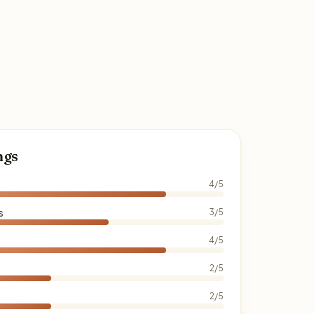
ngs
4/5
s
3/5
4/5
2/5
2/5