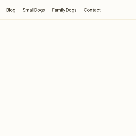
Blog
Small Dogs
Family Dogs
Contact