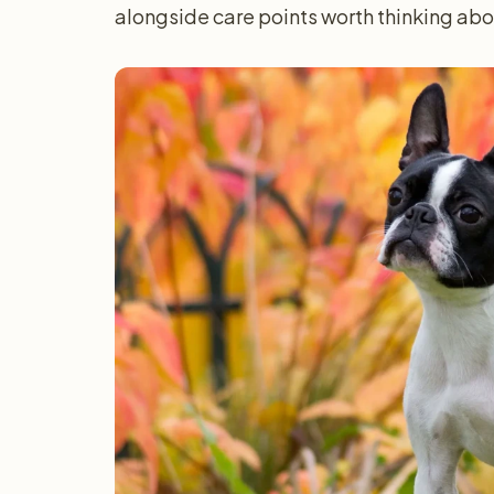
alongside care points worth thinking ab