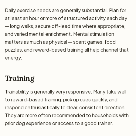
Daily exercise needs are generally substantial. Plan for
at least an hour or more of structured activity each day
— long walks, secure off-lead time where appropriate,
and varied mental enrichment. Mental stimulation
matters as much as physical — scent games, food
puzzles, and reward-based training all help channel that
energy.
Training
Trainability is generally very responsive. Many take well
to reward-based training, pick up cues quickly, and
respond enthusiastically to clear, consistent direction.
They are more often recommended to households with
prior dog experience or access to a good trainer.