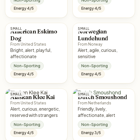
Non-Sporting
Non-Sporting
Energy 4/5
Energy 4/5
SMALL
SMALL
American Eskimo
Norwegian
Dog
Lundehund
From United States
From Norway
Bright, alert, playful,
Alert, agile, curious,
affectionate
sensitive
Non-Sporting
Non-Sporting
Energy 4/5
Energy 4/5
SMALL
SMALL
Alaskan Klee Kai
Dutch Smoushond
From United States
From Netherlands
Alert, curious, energetic,
Friendly, lively,
reserved with strangers
affectionate, alert
Non-Sporting
Non-Sporting
Energy 4/5
Energy 3/5