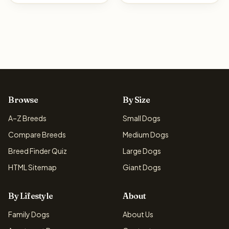
Browse
By Size
A–Z Breeds
Small Dogs
Compare Breeds
Medium Dogs
Breed Finder Quiz
Large Dogs
HTML Sitemap
Giant Dogs
By Lifestyle
About
Family Dogs
About Us