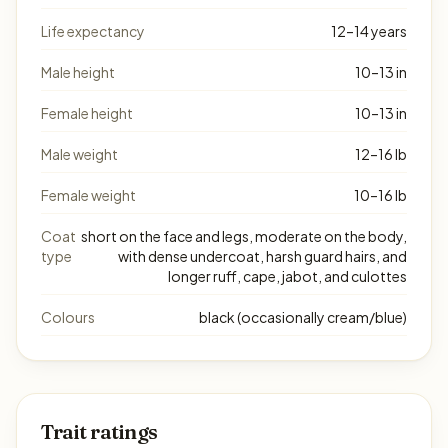
Life expectancy
12–14 years
Male height
10–13 in
Female height
10–13 in
Male weight
12–16 lb
Female weight
10–16 lb
Coat
short on the face and legs, moderate on the body,
type
with dense undercoat, harsh guard hairs, and
longer ruff, cape, jabot, and culottes
Colours
black (occasionally cream/blue)
Trait ratings