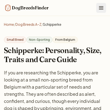
DogBreedsFinder
Togg
Home
/
Dog Breeds A–Z
/
Schipperke
Small Breed
Non-Sporting
From Belgium
Schipperke: Personality, Size,
Traits and Care Guide
If you are researching the Schipperke, you are
looking at a small non-sporting breed from
Belgium with a particular set of needs and
strengths. They are often described as alert,
confident, and curious, though every individual
dog is shaped by upbringing, environment, and