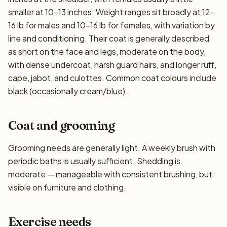
smaller at 10–13 inches. Weight ranges sit broadly at 12–
16 lb for males and 10–16 lb for females, with variation by
line and conditioning. Their coat is generally described
as short on the face and legs, moderate on the body,
with dense undercoat, harsh guard hairs, and longer ruff,
cape, jabot, and culottes. Common coat colours include
black (occasionally cream/blue).
Coat and grooming
Grooming needs are generally light. A weekly brush with
periodic baths is usually sufficient. Shedding is
moderate — manageable with consistent brushing, but
visible on furniture and clothing.
Exercise needs