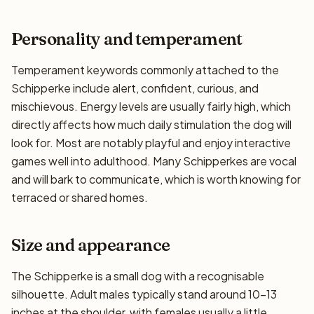
Personality and temperament
Temperament keywords commonly attached to the
Schipperke include alert, confident, curious, and
mischievous. Energy levels are usually fairly high, which
directly affects how much daily stimulation the dog will
look for. Most are notably playful and enjoy interactive
games well into adulthood. Many Schipperkes are vocal
and will bark to communicate, which is worth knowing for
terraced or shared homes.
Size and appearance
The Schipperke is a small dog with a recognisable
silhouette. Adult males typically stand around 10–13
inches at the shoulder, with females usually a little