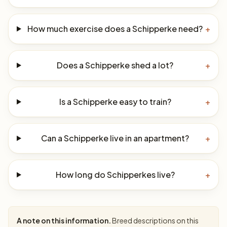
How much exercise does a Schipperke need?
+
Does a Schipperke shed a lot?
+
Is a Schipperke easy to train?
+
Can a Schipperke live in an apartment?
+
How long do Schipperkes live?
+
A note on this information.
Breed descriptions on this