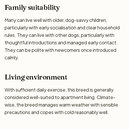
Family suitability
Many can live well with older, dog-savvy children,
particularly with early socialisation and clear household
rules. They can live with other dogs, particularly with
thoughtful introductions and managed early contact.
They can be polite with newcomers once introduced
calmly.
Living environment
With sufficient daily exercise, this breed is generally
considered well-suited to apartment living. Climate-
wise, the breed manages warm weather with sensible
precautions and copes with cold reasonably well.