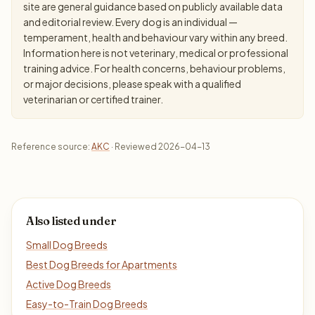
site are general guidance based on publicly available data
and editorial review. Every dog is an individual —
temperament, health and behaviour vary within any breed.
Information here is not veterinary, medical or professional
training advice. For health concerns, behaviour problems,
or major decisions, please speak with a qualified
veterinarian or certified trainer.
Reference source:
AKC
· Reviewed 2026-04-13
Also listed under
Small Dog Breeds
Best Dog Breeds for Apartments
Active Dog Breeds
Easy-to-Train Dog Breeds