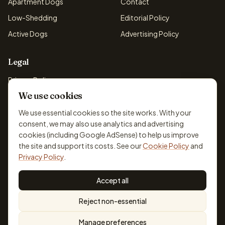
Apartment Dogs
Contact
Low-Shedding
Editorial Policy
Active Dogs
Advertising Policy
Legal
Privacy Policy
We use cookies
Cookie Policy
Terms & Conditions
We use essential cookies so the site works. With your
consent, we may also use analytics and advertising
Disclaimer
cookies (including Google AdSense) to help us improve
Accessibility
the site and support its costs. See our
Cookie Policy
and
Privacy Policy
.
Accept all
© 2026 DogBreedsFinder. Information for general educational
Reject non-essential
purposes only.
Cookie settings
Built for dog lovers. Not a substitute for professional veterinary or
Manage preferences
training advice.