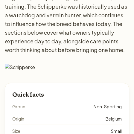
training. The Schipperke was historically used as
a watchdog and vermin hunter, which continues
to influence how the breed behaves today. The
sections below cover what owners typically
experience day to day, alongside care points
worth thinking about before bringing one home.
Quick facts
Group
Non-Sporting
Origin
Belgium
Size
Small