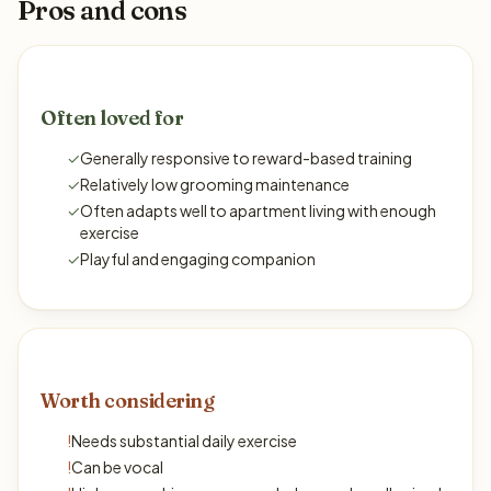
Pros and cons
Often loved for
✓
Generally responsive to reward-based training
✓
Relatively low grooming maintenance
✓
Often adapts well to apartment living with enough
exercise
✓
Playful and engaging companion
Worth considering
!
Needs substantial daily exercise
!
Can be vocal