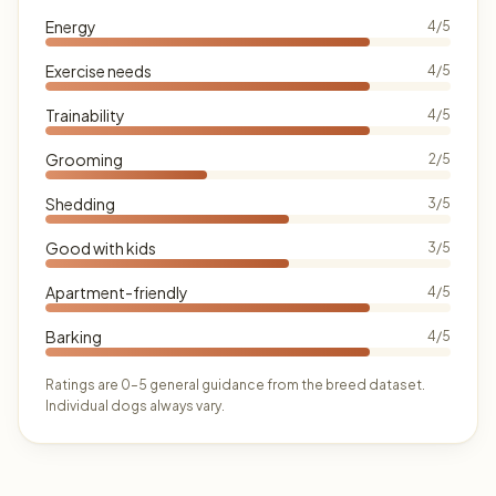
Energy
4/5
Exercise needs
4/5
Trainability
4/5
Grooming
2/5
Shedding
3/5
Good with kids
3/5
Apartment-friendly
4/5
Barking
4/5
Ratings are 0–5 general guidance from the breed dataset.
Individual dogs always vary.