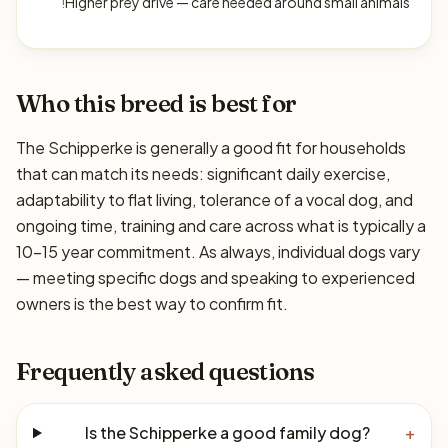
!
Higher prey drive — care needed around small animals
Who this breed is best for
The Schipperke is generally a good fit for households
that can match its needs: significant daily exercise,
adaptability to flat living, tolerance of a vocal dog, and
ongoing time, training and care across what is typically a
10–15 year commitment. As always, individual dogs vary
— meeting specific dogs and speaking to experienced
owners is the best way to confirm fit.
Frequently asked questions
Is the Schipperke a good family dog?
+