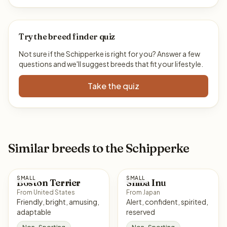
Try the breed finder quiz
Not sure if the Schipperke is right for you? Answer a few
questions and we'll suggest breeds that fit your lifestyle.
Take the quiz
Similar breeds to the Schipperke
SMALL
SMALL
Boston Terrier
Shiba Inu
From United States
From Japan
Friendly, bright, amusing,
Alert, confident, spirited,
adaptable
reserved