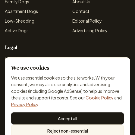
Family Dogs
About Us
Apartment Dogs
Contact
Low-Shedding
Editorial Policy
Active Dogs
Advertising Policy
Legal
Privacy Policy
We use cookies
Cookie Policy
Terms & Conditions
We use essential cookies so the site works. With your
consent, we may also use analytics and advertising
Disclaimer
cookies (including Google AdSense) to help us improve
Accessibility
the site and support its costs. See our
Cookie Policy
and
Privacy Policy
.
Accept all
© 2026 DogBreedsFinder. Information for general educational
Reject non-essential
purposes only.
Cookie settings