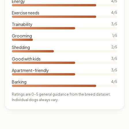
Energy
4/5
Exercise needs
4/5
Trainability
3/5
Grooming
1/5
Shedding
2/5
Good with kids
3/5
Apartment-friendly
3/5
Barking
4/5
Ratings are 0–5 general guidance from the breed dataset.
Individual dogs always vary.