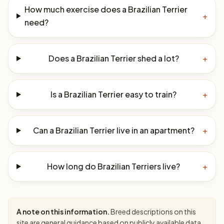
How much exercise does a Brazilian Terrier
+
need?
Does a Brazilian Terrier shed a lot?
+
Is a Brazilian Terrier easy to train?
+
Can a Brazilian Terrier live in an apartment?
+
How long do Brazilian Terriers live?
+
A note on this information.
Breed descriptions on this
site are general guidance based on publicly available data