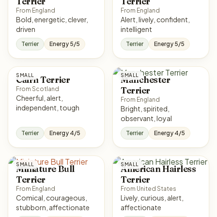
Terrier
Terrier
From England
From England
Bold, energetic, clever,
Alert, lively, confident,
driven
intelligent
Terrier
Energy 5/5
Terrier
Energy 5/5
SMALL
SMALL
Cairn Terrier
Manchester
Terrier
From Scotland
Cheerful, alert,
From England
independent, tough
Bright, spirited,
observant, loyal
Terrier
Energy 4/5
Terrier
Energy 4/5
SMALL
SMALL
Miniature Bull
American Hairless
Terrier
Terrier
From England
From United States
Comical, courageous,
Lively, curious, alert,
stubborn, affectionate
affectionate