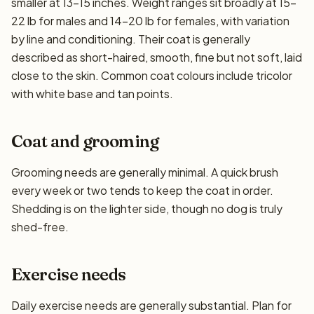
smaller at 13–15 inches. Weight ranges sit broadly at 15–
22 lb for males and 14–20 lb for females, with variation
by line and conditioning. Their coat is generally
described as short-haired, smooth, fine but not soft, laid
close to the skin. Common coat colours include tricolor
with white base and tan points.
Coat and grooming
Grooming needs are generally minimal. A quick brush
every week or two tends to keep the coat in order.
Shedding is on the lighter side, though no dog is truly
shed-free.
Exercise needs
Daily exercise needs are generally substantial. Plan for