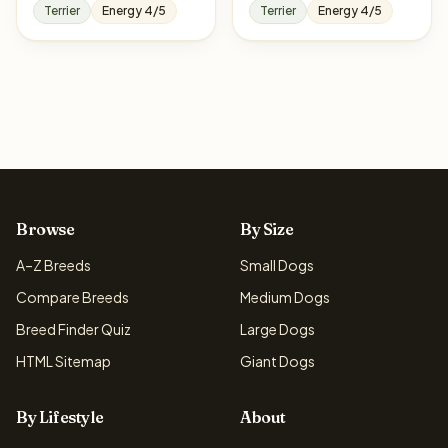
Terrier
Energy 4/5
Terrier
Energy 4/5
Browse
By Size
A–Z Breeds
Small Dogs
Compare Breeds
Medium Dogs
Breed Finder Quiz
Large Dogs
HTML Sitemap
Giant Dogs
By Lifestyle
About