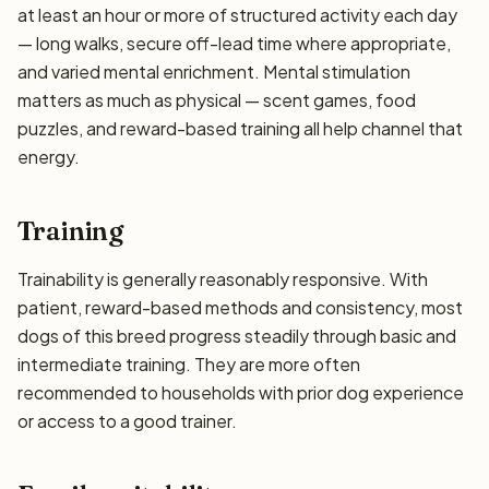
at least an hour or more of structured activity each day
— long walks, secure off-lead time where appropriate,
and varied mental enrichment. Mental stimulation
matters as much as physical — scent games, food
puzzles, and reward-based training all help channel that
energy.
Training
Trainability is generally reasonably responsive. With
patient, reward-based methods and consistency, most
dogs of this breed progress steadily through basic and
intermediate training. They are more often
recommended to households with prior dog experience
or access to a good trainer.