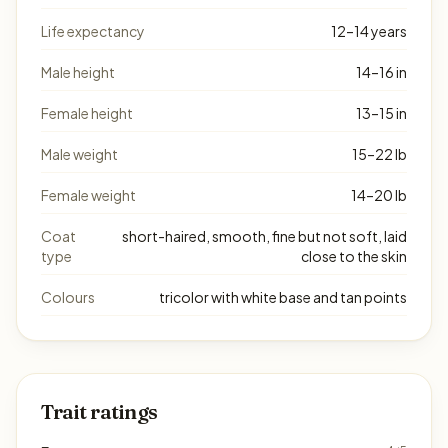
Life expectancy
12–14 years
Male height
14–16 in
Female height
13–15 in
Male weight
15–22 lb
Female weight
14–20 lb
Coat
short-haired, smooth, fine but not soft, laid
type
close to the skin
Colours
tricolor with white base and tan points
Trait ratings