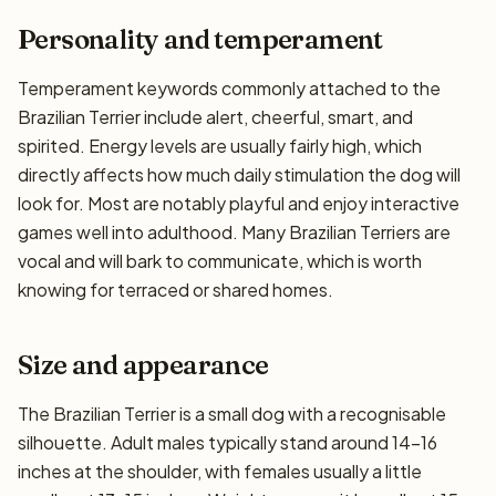
Personality and temperament
Temperament keywords commonly attached to the
Brazilian Terrier include alert, cheerful, smart, and
spirited. Energy levels are usually fairly high, which
directly affects how much daily stimulation the dog will
look for. Most are notably playful and enjoy interactive
games well into adulthood. Many Brazilian Terriers are
vocal and will bark to communicate, which is worth
knowing for terraced or shared homes.
Size and appearance
The Brazilian Terrier is a small dog with a recognisable
silhouette. Adult males typically stand around 14–16
inches at the shoulder, with females usually a little