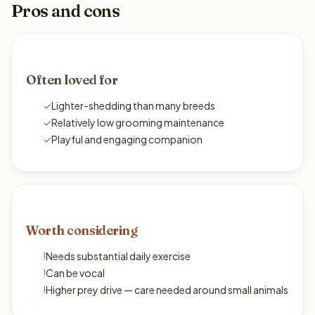
Pros and cons
Often loved for
✓
Lighter-shedding than many breeds
✓
Relatively low grooming maintenance
✓
Playful and engaging companion
Worth considering
!
Needs substantial daily exercise
!
Can be vocal
!
Higher prey drive — care needed around small animals