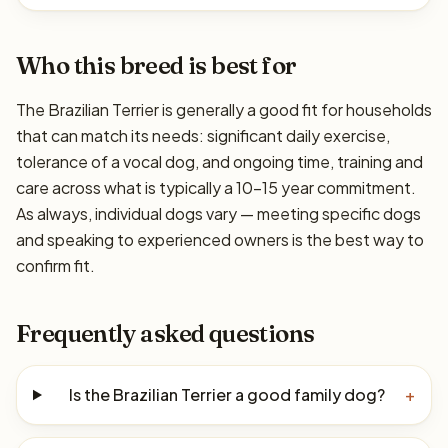
Who this breed is best for
The Brazilian Terrier is generally a good fit for households
that can match its needs: significant daily exercise,
tolerance of a vocal dog, and ongoing time, training and
care across what is typically a 10–15 year commitment.
As always, individual dogs vary — meeting specific dogs
and speaking to experienced owners is the best way to
confirm fit.
Frequently asked questions
Is the Brazilian Terrier a good family dog?
+