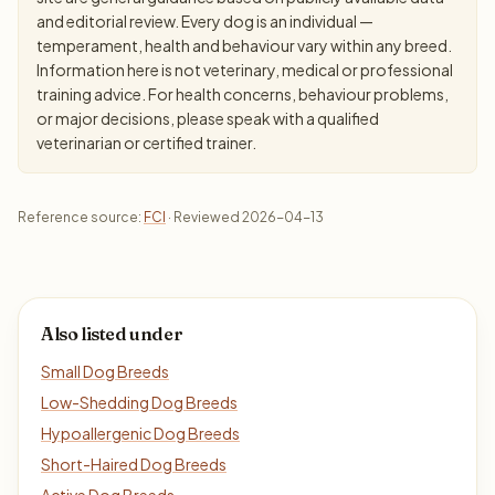
and editorial review. Every dog is an individual —
temperament, health and behaviour vary within any breed.
Information here is not veterinary, medical or professional
training advice. For health concerns, behaviour problems,
or major decisions, please speak with a qualified
veterinarian or certified trainer.
Reference source:
FCI
· Reviewed 2026-04-13
Also listed under
Small Dog Breeds
Low-Shedding Dog Breeds
Hypoallergenic Dog Breeds
Short-Haired Dog Breeds