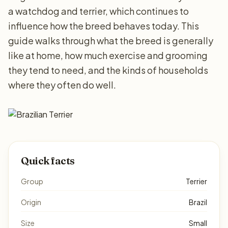
a watchdog and terrier, which continues to
influence how the breed behaves today. This
guide walks through what the breed is generally
like at home, how much exercise and grooming
they tend to need, and the kinds of households
where they often do well.
Quick facts
Group
Terrier
Origin
Brazil
Size
Small