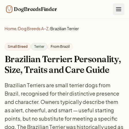
DogBreedsFinder
Togg
Home
/
Dog Breeds A–Z
/
Brazilian Terrier
Small Breed
Terrier
From Brazil
Brazilian Terrier: Personality,
Size, Traits and Care Guide
Brazilian Terriers are small terrier dogs from
Brazil, recognised for their distinctive presence
and character. Owners typically describe them
as alert, cheerful, and smart — useful starting
points, but no substitute for meeting a specific
dog. The Brazilian Terrier was historically used as