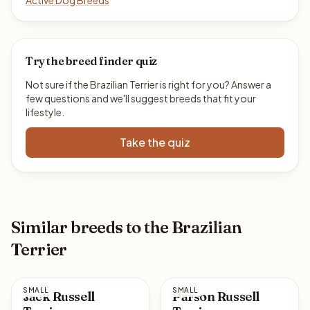
Active Dog Breeds
Try the breed finder quiz
Not sure if the Brazilian Terrier is right for you? Answer a
few questions and we'll suggest breeds that fit your
lifestyle.
Take the quiz
Similar breeds to the Brazilian
Terrier
SMALL
SMALL
Jack Russell
Parson Russell