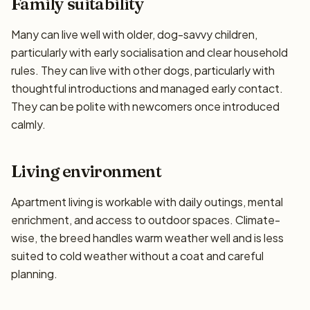
Family suitability
Many can live well with older, dog-savvy children,
particularly with early socialisation and clear household
rules. They can live with other dogs, particularly with
thoughtful introductions and managed early contact.
They can be polite with newcomers once introduced
calmly.
Living environment
Apartment living is workable with daily outings, mental
enrichment, and access to outdoor spaces. Climate-
wise, the breed handles warm weather well and is less
suited to cold weather without a coat and careful
planning.