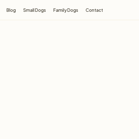
Blog
Small Dogs
Family Dogs
Contact