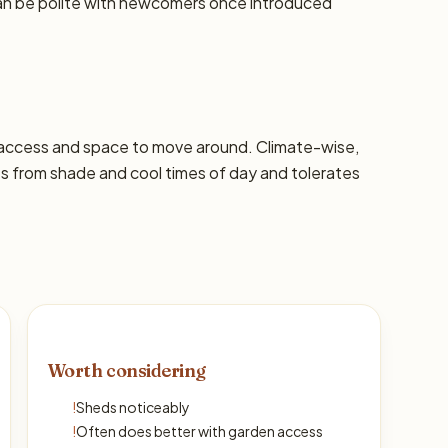
can be polite with newcomers once introduced
 access and space to move around. Climate-wise,
ts from shade and cool times of day and tolerates
Worth considering
!
Sheds noticeably
!
Often does better with garden access