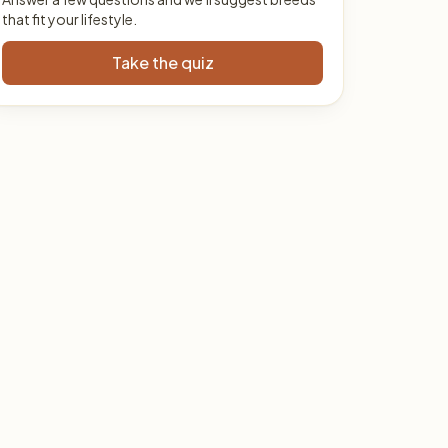
that fit your lifestyle.
Take the quiz