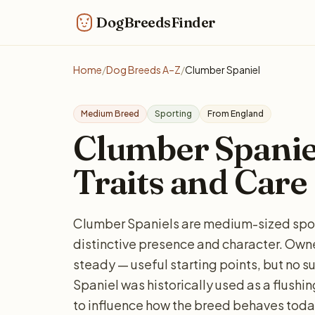
DogBreedsFinder
Home
/
Dog Breeds A–Z
/
Clumber Spaniel
Medium Breed
Sporting
From England
Clumber Spaniel:
Traits and Care
Clumber Spaniels are medium-sized sport
distinctive presence and character. Owne
steady — useful starting points, but no s
Spaniel was historically used as a flush
to influence how the breed behaves today