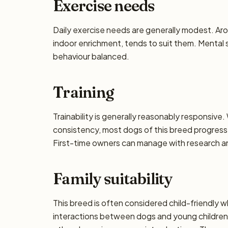
Exercise needs
Daily exercise needs are generally modest. Aro
indoor enrichment, tends to suit them. Mental 
behaviour balanced.
Training
Trainability is generally reasonably responsiv
consistency, most dogs of this breed progress 
First-time owners can manage with research and
Family suitability
This breed is often considered child-friendly w
interactions between dogs and young children 