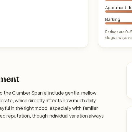
Apartment-fr
Barking
Ratings are 0–5
dogs always var
ament
he Clumber Spaniel include gentle, mellow,
derate, which directly affects how much daily
ayful in the right mood, especially with familiar
ed reputation, though individual variation always