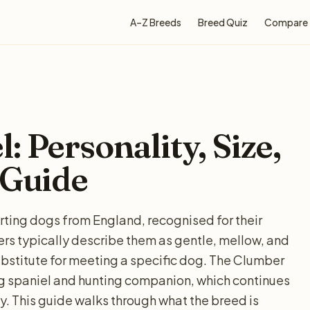
A–Z Breeds
Breed Quiz
Compare
 Personality, Size,
 Guide
ing dogs from England, recognised for their
rs typically describe them as gentle, mellow, and
ubstitute for meeting a specific dog. The Clumber
ing spaniel and hunting companion, which continues
. This guide walks through what the breed is