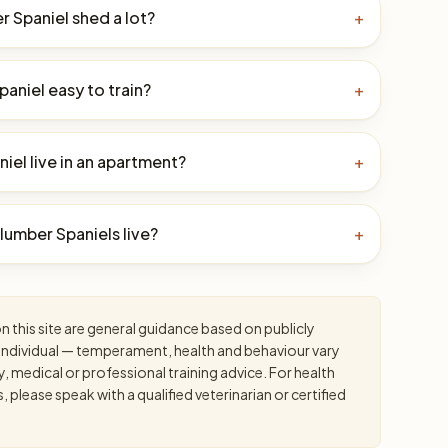
 Spaniel shed a lot?
+
paniel easy to train?
+
iel live in an apartment?
+
umber Spaniels live?
+
 this site are general guidance based on publicly
an individual — temperament, health and behaviour vary
y, medical or professional training advice. For health
please speak with a qualified veterinarian or certified