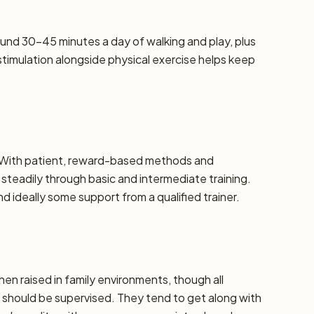
und 30–45 minutes a day of walking and play, plus
stimulation alongside physical exercise helps keep
e. With patient, reward-based methods and
steadily through basic and intermediate training.
 ideally some support from a qualified trainer.
hen raised in family environments, though all
should be supervised. They tend to get along with