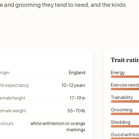
se and grooming they tend to need, and the kinds
Trait rati
rigin
England
Energy
Exercise need
ife expectancy
10–12 years
Trainability
emale height
17–19 in
Grooming
emale weight
55–70 lb
Shedding
olours
white with lemon or orange
markings
Good with ki