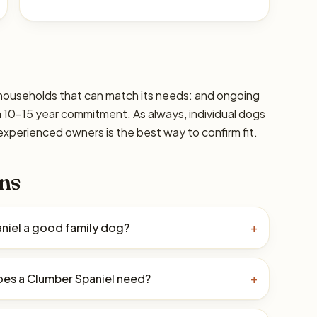
r households that can match its needs: and ongoing
y a 10–15 year commitment. As always, individual dogs
xperienced owners is the best way to confirm fit.
ns
aniel a good family dog?
+
es a Clumber Spaniel need?
+