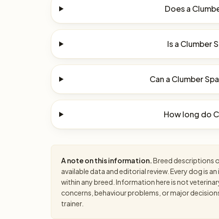
Does a Clumber
Is a Clumber S
Can a Clumber Span
How long do Cl
A note on this information.
Breed descriptions on
available data and editorial review. Every dog is 
within any breed. Information here is not veterinar
concerns, behaviour problems, or major decisions, 
trainer.