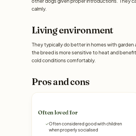
other dogs given proper introductions. They 
calmly.
Living environment
They typically do better in homes with garden
the breed is more sensitive to heat and benefi
cold conditions comfortably.
Pros and cons
Often loved for
✓
Often considered good with children
when properly socialised