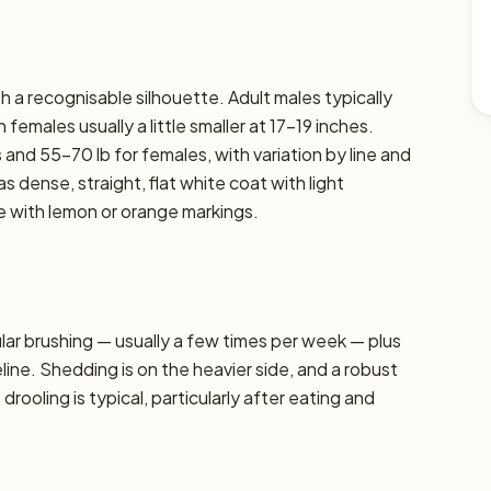
 a recognisable silhouette. Adult males typically
females usually a little smaller at 17–19 inches.
 and 55–70 lb for females, with variation by line and
s dense, straight, flat white coat with light
 with lemon or orange markings.
r brushing — usually a few times per week — plus
line. Shedding is on the heavier side, and a robust
oling is typical, particularly after eating and