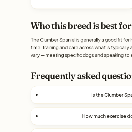
Who this breed is best for
The Clumber Spaniel is generally a good fit fo
time, training and care across what is typicall
vary — meeting specific dogs and speaking to e
Frequently asked questio
Is the Clumber Sp
How much exercise do