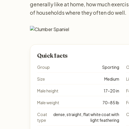
generally like at home, how much exerci
of households where they often do well.
Quick facts
Group
Sporting
O
Size
Medium
L
Male height
17–20 in
F
Male weight
70–85 lb
F
Coat
dense, straight, flat white coat with
C
type
light feathering