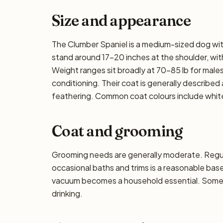
Size and appearance
The Clumber Spaniel is a medium-sized dog with
stand around 17–20 inches at the shoulder, with 
Weight ranges sit broadly at 70–85 lb for males
conditioning. Their coat is generally described a
feathering. Common coat colours include white
Coat and grooming
Grooming needs are generally moderate. Regula
occasional baths and trims is a reasonable base
vacuum becomes a household essential. Some dro
drinking.