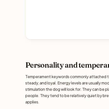
Personality and temper
Temperament keywords commonly attached to t
steady, and loyal. Energy levels are usually mo
stimulation the dog will look for. They can be pl
people. They tend to be relatively quiet by bre
applies.