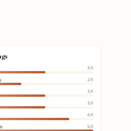
ngs
3/5
s
2/5
3/5
3/5
4/5
ds
5/5