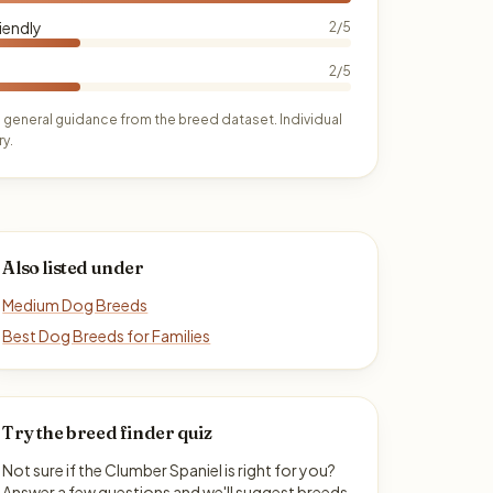
iendly
2/5
2/5
 general guidance from the breed dataset. Individual
y.
Also listed under
Medium Dog Breeds
Best Dog Breeds for Families
Try the breed finder quiz
Not sure if the Clumber Spaniel is right for you?
Answer a few questions and we'll suggest breeds