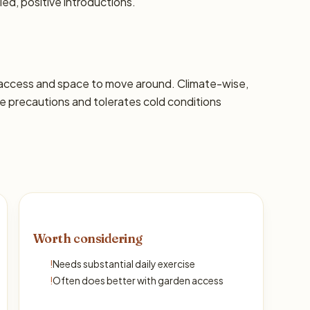
led, positive introductions.
 access and space to move around. Climate-wise,
 precautions and tolerates cold conditions
Worth considering
!
Needs substantial daily exercise
!
Often does better with garden access