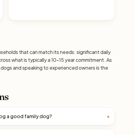
seholds that can match its needs: significant daily
cross what is typically a 10–15 year commitment. As
ic dogs and speaking to experienced owners is the
ns
Dog a good family dog?
+