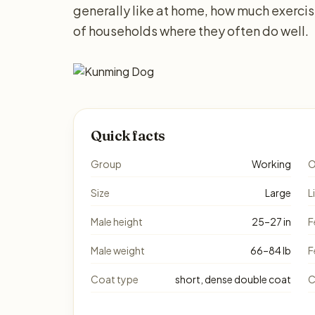
generally like at home, how much exerci
of households where they often do well.
Quick facts
Group
Working
O
Size
Large
L
Male height
25–27 in
F
Male weight
66–84 lb
F
Coat type
short, dense double coat
C