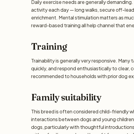
Daily exercise needs are generally demanding. P
activity each day — long walks, secure off-lea
enrichment. Mental stimulation matters as muc
reward-based training all help channel that en
Training
Trainability is generally very responsive. Many 
quickly, and respond enthusiastically to clear,
recommended to households with prior dog exp
Family suitability
This breed is often considered child-friendly w
interactions between dogs and young children 
dogs, particularly with thoughtful introducti