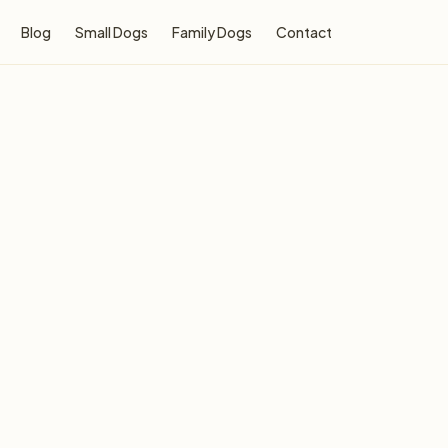
Blog
Small Dogs
Family Dogs
Contact