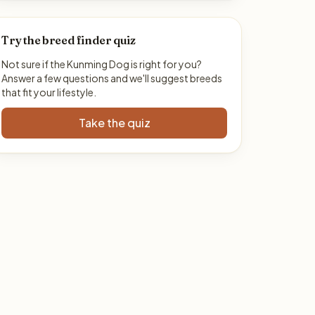
Try the breed finder quiz
Not sure if the Kunming Dog is right for you?
Answer a few questions and we'll suggest breeds
that fit your lifestyle.
Take the quiz