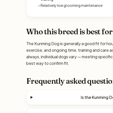
✓
Relatively low grooming maintenance
Who this breed is best for
The Kunming Dog is generally a good fit for hou
exercise, and ongoing time, training and care a
always, individual dogs vary — meeting specif
best way to confirm fit.
Frequently asked questio
Is the Kunming 