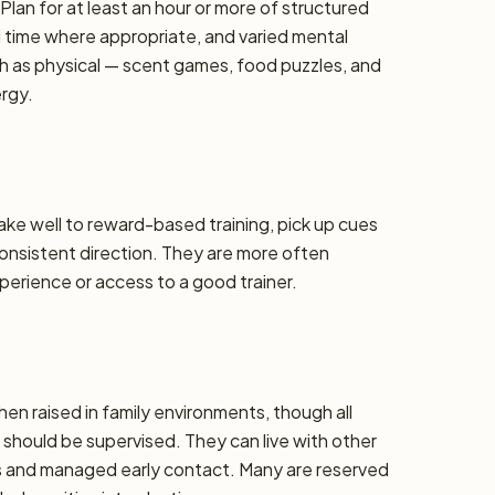
lan for at least an hour or more of structured
d time where appropriate, and varied mental
h as physical — scent games, food puzzles, and
ergy.
take well to reward-based training, pick up cues
 consistent direction. They are more often
erience or access to a good trainer.
hen raised in family environments, though all
should be supervised. They can live with other
ons and managed early contact. Many are reserved