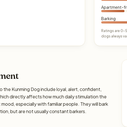
Apartment-fr
Barking
Ratings are 0–5
dogs always var
ament
e Kunming Dog include loyal, alert, confident,
 which directly affects how much daily stimulation the
ht mood, especially with familiar people. They will bark
on, but are not usually constant barkers.