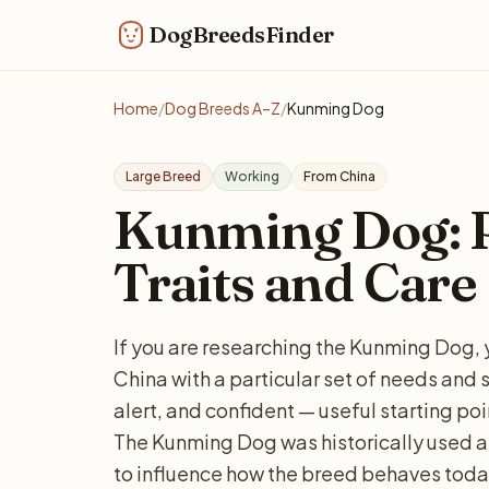
DogBreedsFinder
Home
/
Dog Breeds A–Z
/
Kunming Dog
Large Breed
Working
From China
Kunming Dog: Pe
Traits and Care
If you are researching the Kunming Dog, 
China with a particular set of needs and 
alert, and confident — useful starting poi
The Kunming Dog was historically used as
to influence how the breed behaves today