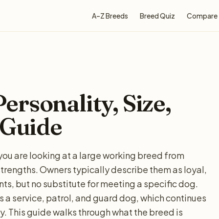
A–Z Breeds
Breed Quiz
Compare
rsonality, Size,
 Guide
you are looking at a large working breed from
strengths. Owners typically describe them as loyal,
nts, but no substitute for meeting a specific dog.
 a service, patrol, and guard dog, which continues
. This guide walks through what the breed is