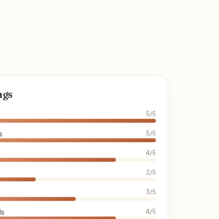
ngs
5/5
s
5/5
4/5
2/5
3/5
ds
4/5