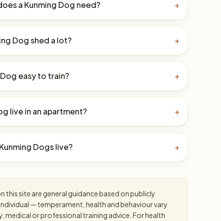
does a Kunming Dog need?
+
ng Dog shed a lot?
+
 Dog easy to train?
+
g live in an apartment?
+
Kunming Dogs live?
+
 this site are general guidance based on publicly
an individual — temperament, health and behaviour vary
y, medical or professional training advice. For health