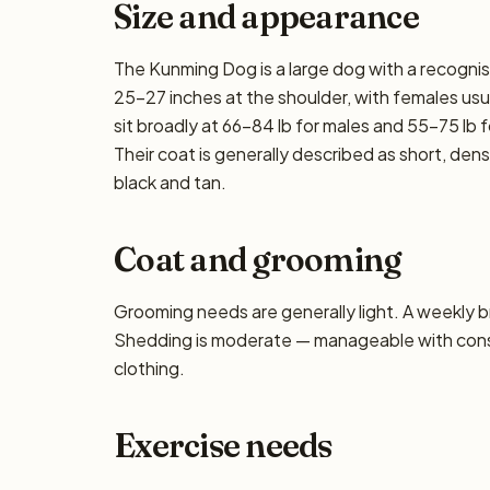
Size and appearance
The Kunming Dog is a large dog with a recognis
25–27 inches at the shoulder, with females usua
sit broadly at 66–84 lb for males and 55–75 lb f
Their coat is generally described as short, de
black and tan.
Coat and grooming
Grooming needs are generally light. A weekly bru
Shedding is moderate — manageable with consis
clothing.
Exercise needs