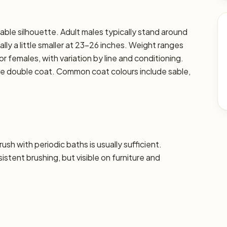
able silhouette. Adult males typically stand around
lly a little smaller at 23–26 inches. Weight ranges
or females, with variation by line and conditioning.
nse double coat. Common coat colours include sable,
sh with periodic baths is usually sufficient.
tent brushing, but visible on furniture and