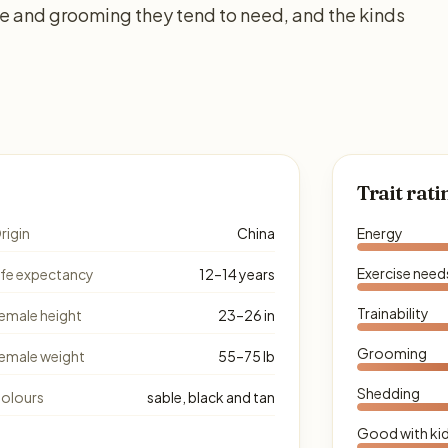
se and grooming they tend to need, and the kinds
Trait rati
rigin
China
Energy
Exercise need
ife expectancy
12–14 years
Trainability
emale height
23–26 in
Grooming
emale weight
55–75 lb
Shedding
olours
sable, black and tan
Good with ki