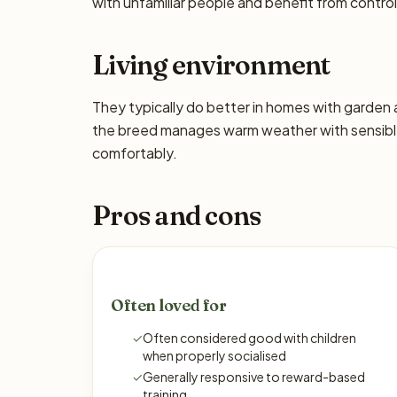
with unfamiliar people and benefit from control
Living environment
They typically do better in homes with garden
the breed manages warm weather with sensible
comfortably.
Pros and cons
Often loved for
✓
Often considered good with children
when properly socialised
✓
Generally responsive to reward-based
training