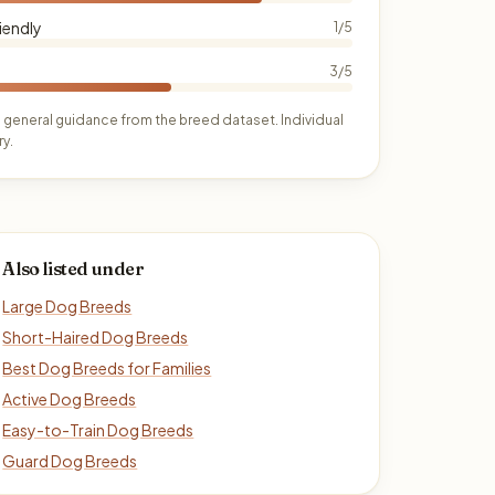
iendly
1/5
3/5
 general guidance from the breed dataset. Individual
y.
Also listed under
Large Dog Breeds
Short-Haired Dog Breeds
Best Dog Breeds for Families
Active Dog Breeds
Easy-to-Train Dog Breeds
Guard Dog Breeds