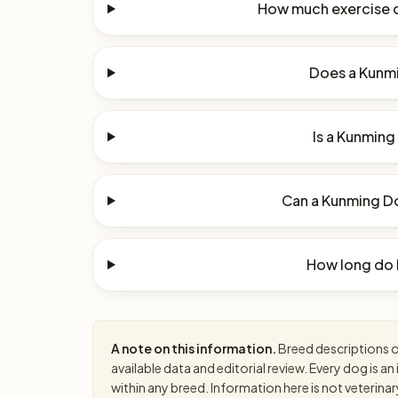
How much exercise 
Does a Kunmi
Is a Kunming
Can a Kunming Do
How long do 
A note on this information.
Breed descriptions on
available data and editorial review. Every dog is 
within any breed. Information here is not veterinar