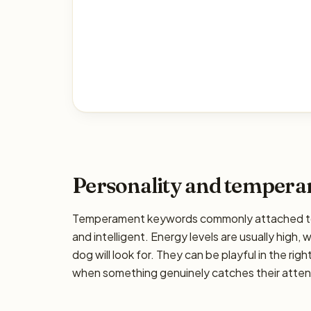
Personality and temper
Temperament keywords commonly attached to th
and intelligent. Energy levels are usually high,
dog will look for. They can be playful in the rig
when something genuinely catches their attenti