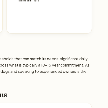
small animals
useholds that can match its needs: significant daily
cross what is typically a 10–15 year commitment. As
ic dogs and speaking to experienced owners is the
ns