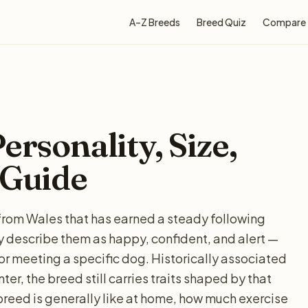
A–Z Breeds
Breed Quiz
Compare
ersonality, Size,
 Guide
d from Wales that has earned a steady following
 describe them as happy, confident, and alert —
for meeting a specific dog. Historically associated
ter, the breed still carries traits shaped by that
breed is generally like at home, how much exercise