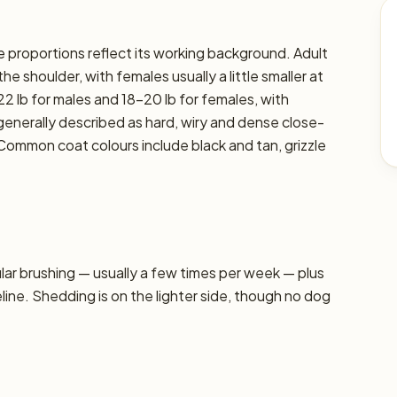
se proportions reflect its working background. Adult
e shoulder, with females usually a little smaller at
2 lb for males and 18–20 lb for females, with
s generally described as hard, wiry and dense close-
 Common coat colours include black and tan, grizzle
r brushing — usually a few times per week — plus
line. Shedding is on the lighter side, though no dog