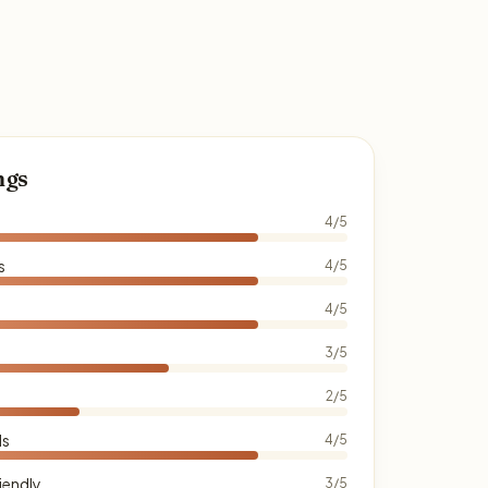
ngs
4/5
s
4/5
4/5
3/5
2/5
ds
4/5
iendly
3/5