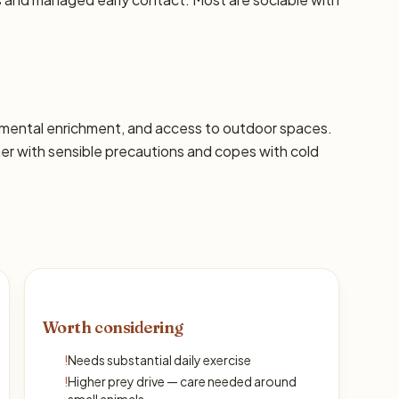
s, mental enrichment, and access to outdoor spaces.
 with sensible precautions and copes with cold
Worth considering
!
Needs substantial daily exercise
!
Higher prey drive — care needed around