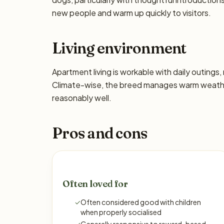
new people and warm up quickly to visitors.
Living environment
Apartment living is workable with daily outing
Climate-wise, the breed manages warm weather
reasonably well.
Pros and cons
Often loved for
✓
Often considered good with children
when properly socialised