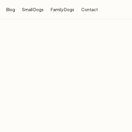
Blog
Small Dogs
Family Dogs
Contact