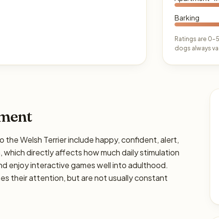
Barking
Ratings are 0–5
dogs always var
ament
e Welsh Terrier include happy, confident, alert,
gh, which directly affects how much daily stimulation
and enjoy interactive games well into adulthood.
s their attention, but are not usually constant