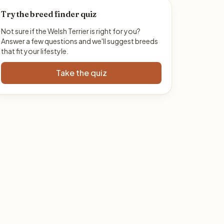
Try the breed finder quiz
Not sure if the Welsh Terrier is right for you?
Answer a few questions and we'll suggest breeds
that fit your lifestyle.
Take the quiz