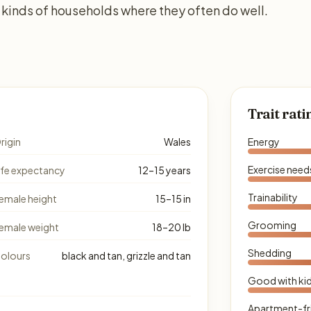
kinds of households where they often do well.
Trait rati
rigin
Wales
Energy
Exercise need
ife expectancy
12–15 years
Trainability
emale height
15–15 in
Grooming
emale weight
18–20 lb
Shedding
olours
black and tan, grizzle and tan
Good with ki
Apartment-fr