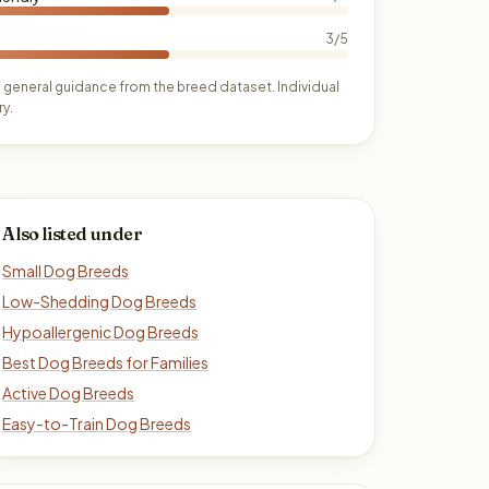
3/5
 general guidance from the breed dataset. Individual
y.
Also listed under
Small Dog Breeds
Low-Shedding Dog Breeds
Hypoallergenic Dog Breeds
Best Dog Breeds for Families
Active Dog Breeds
Easy-to-Train Dog Breeds