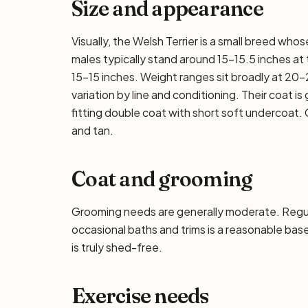
Size and appearance
Visually, the Welsh Terrier is a small breed who
males typically stand around 15–15.5 inches at th
15–15 inches. Weight ranges sit broadly at 20–2
variation by line and conditioning. Their coat i
fitting double coat with short soft undercoat.
and tan.
Coat and grooming
Grooming needs are generally moderate. Regula
occasional baths and trims is a reasonable base
is truly shed-free.
Exercise needs