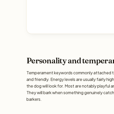
Personality and temper
Temperament keywords commonly attached to th
and friendly. Energy levels are usually fairly hi
the dog will look for. Most are notably playful 
They will bark when something genuinely catche
barkers.