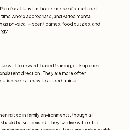
Plan for at least an hour or more of structured
d time where appropriate, and varied mental
h as physical — scent games, food puzzles, and
ergy.
take well to reward-based training, pick up cues
 consistent direction. They are more often
erience or access to a good trainer.
hen raised in family environments, though all
should be supervised. They can live with other
ns and managed early contact. Most are sociable with