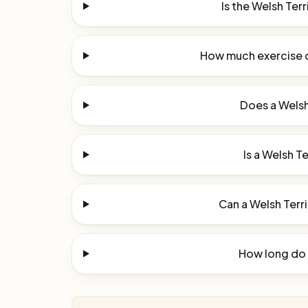
Is the Welsh Ter
How much exercise d
Does a Welsh 
Is a Welsh Te
Can a Welsh Terri
How long do W