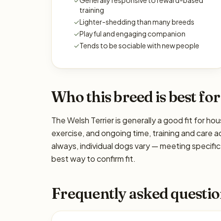
✓
Generally responsive to reward-based
training
✓
Lighter-shedding than many breeds
✓
Playful and engaging companion
✓
Tends to be sociable with new people
Who this breed is best for
The Welsh Terrier is generally a good fit for ho
exercise, and ongoing time, training and care a
always, individual dogs vary — meeting specif
best way to confirm fit.
Frequently asked questio