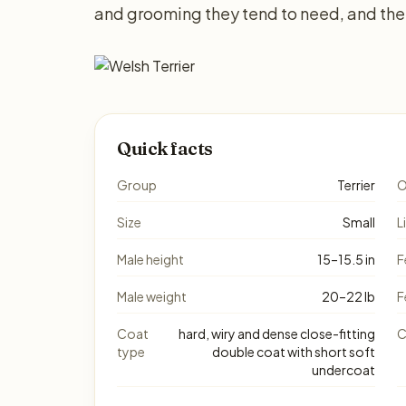
and grooming they tend to need, and the 
Quick facts
Group
Terrier
O
Size
Small
L
Male height
15–15.5 in
F
Male weight
20–22 lb
F
Coat
hard, wiry and dense close-fitting
C
type
double coat with short soft
undercoat