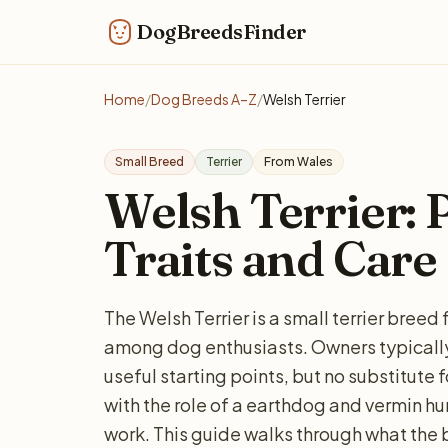
DogBreedsFinder
Home
/
Dog Breeds A–Z
/
Welsh Terrier
Small Breed
Terrier
From Wales
Welsh Terrier: P
Traits and Care
The Welsh Terrier is a small terrier bree
among dog enthusiasts. Owners typically
useful starting points, but no substitute 
with the role of a earthdog and vermin hun
work. This guide walks through what the 