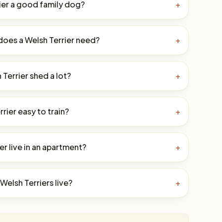
rier a good family dog?
+
oes a Welsh Terrier need?
+
Terrier shed a lot?
+
rrier easy to train?
+
er live in an apartment?
+
elsh Terriers live?
+