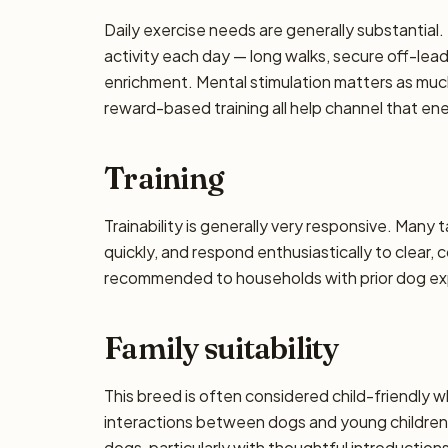
Daily exercise needs are generally substantial. 
activity each day — long walks, secure off-lea
enrichment. Mental stimulation matters as muc
reward-based training all help channel that en
Training
Trainability is generally very responsive. Many 
quickly, and respond enthusiastically to clear,
recommended to households with prior dog exp
Family suitability
This breed is often considered child-friendly w
interactions between dogs and young children 
dogs, particularly with thoughtful introductio